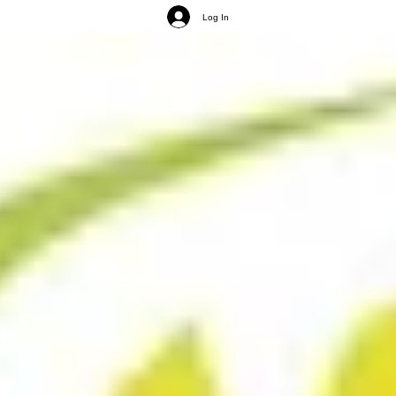
Log In