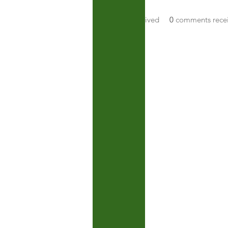
About
0
likes received
0
comments rece