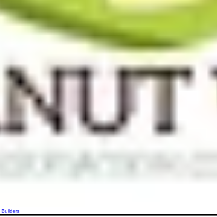
 Builders