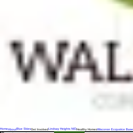
Home
Blue Skies
Lindsay Heights NID
About
Get Involved
Healthy Homes
Wisconsn Ecojustice Base