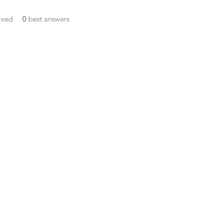
ived
0
best answers