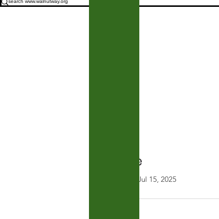
Profile
Join date: Jul 15, 2025