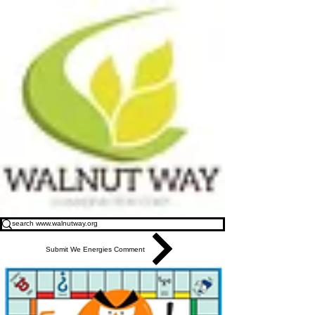
Submit We Energies Comment