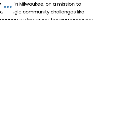
profit in Milwaukee, on a mission to
detangle community challenges like
economic disparities, housing inequities,
and environmental injustice through
comprehensive, community-led initiatives.
STAY IN TOUCH
Walnut Way Conservation Corp
Email
:
info@walnutway.org
Phone
:
414-264-2326
GET MONTHLY UPDATES
Enter your email here
Sign Up!
Walnut Way does not discriminate on the basis of race, color,
national origin, sex, age, or disability in its program or activities
© 2001 by Walnut Way Conservation Corp |
Terms of Use
|
Privacy Policy