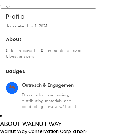
Outreach & Engagemen
+
4
Profile
Join date: Jun 1, 2024
About
0
likes received
0
comments received
0
best answers
Badges
Outreach & Engagemen
Door-to-door canvassing,
distributing materials, and
conducting surveys w/ tablet
*
ABOUT WALNUT WAY
Walnut Way Conservation Corp, a non-