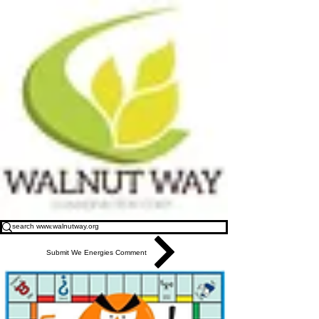
Submit We Energies Comment