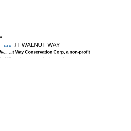
*
ABOUT WALNUT WAY
Walnut Way Conservation Corp, a non-profit
in Milwaukee, on a mission to detangle
community challenges like economic
disparities, housing inequities, and
environmental injustice through
comprehensive, community-led initiatives.
STAY IN TOUCH
Walnut Way Conservation Corp
Email
:
info@walnutway.org
Phone
:
414-264-2326
GET MONTHLY UPDATES
Enter your email here