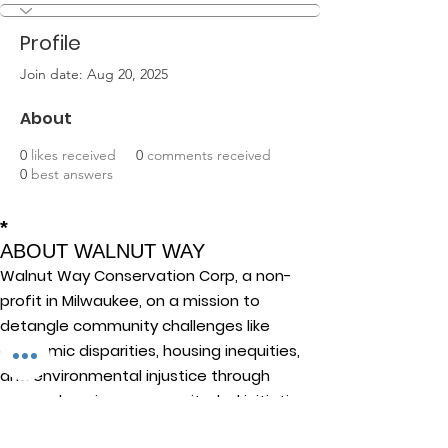
Profile
Join date: Aug 20, 2025
About
0
likes received
0
comments received
0
best answers
*
ABOUT WALNUT WAY
Walnut Way Conservation Corp, a non-
profit in Milwaukee, on a mission to
detangle community challenges like
economic disparities, housing inequities,
and environmental injustice through
comprehensive, community-led initiatives.
STAY IN TOUCH
Walnut Way Conservation Corp