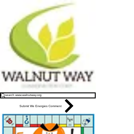
Submit We Energies Comment