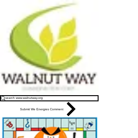
Submit We Energies Comment