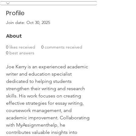
Profile
Join date: Oct 30, 2025
About
0
likes received
0
comments received
0
best answers
Joe Kerry is an experienced academic 
writer and education specialist 
dedicated to helping students 
strengthen their writing and research 
skills. His work focuses on creating 
effective strategies for essay writing, 
coursework management, and 
academic improvement. Collaborating 
with MyAssignmenthelp, he 
contributes valuable insights into 