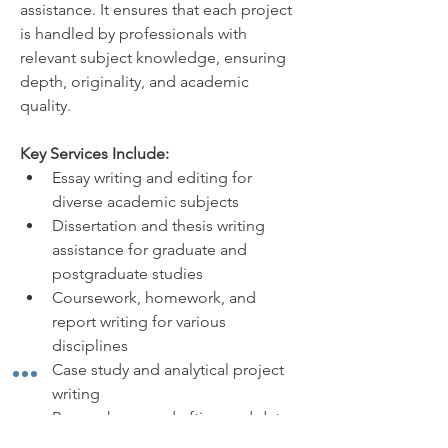
assistance. It ensures that each project 
is handled by professionals with 
relevant subject knowledge, ensuring 
depth, originality, and academic 
quality.
Key Services Include:
Essay writing and editing for 
diverse academic subjects
Dissertation and thesis writing 
assistance for graduate and 
postgraduate studies
Coursework, homework, and 
report writing for various 
disciplines
Case study and analytical project 
writing
Research paper drafting and data 
interpretation