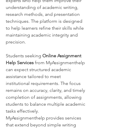
experts who help them improve their 
understanding of academic writing, 
research methods, and presentation 
techniques. The platform is designed 
to help learners refine their skills while 
maintaining academic integrity and 
precision.
Students seeking 
Online Assignment 
Help Services
 from MyAssignmenthelp 
can expect structured academic 
assistance tailored to meet 
institutional requirements. The focus 
remains on accuracy, clarity, and timely 
completion of assignments, allowing 
students to balance multiple academic 
tasks effectively.
MyAssignmenthelp provides services 
that extend beyond simple writing 