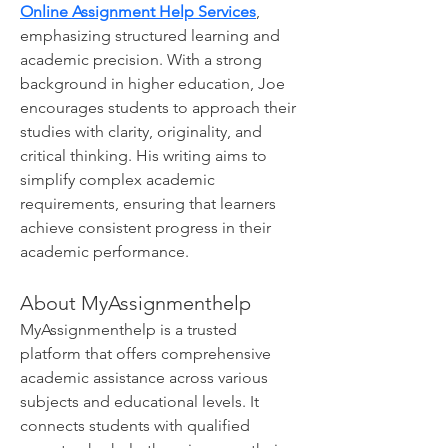
Online Assignment Help Services
, 
emphasizing structured learning and 
academic precision. With a strong 
background in higher education, Joe 
encourages students to approach their 
studies with clarity, originality, and 
critical thinking. His writing aims to 
simplify complex academic 
requirements, ensuring that learners 
achieve consistent progress in their 
academic performance.
About MyAssignmenthelp 
MyAssignmenthelp is a trusted 
platform that offers comprehensive 
academic assistance across various 
subjects and educational levels. It 
connects students with qualified 