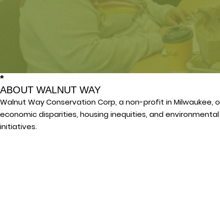
*
ABOUT WALNUT WAY
Walnut Way Conservation Corp, a non-profit in Milwaukee, o
economic disparities, housing inequities, and environmenta
initiatives.