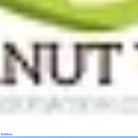
 Builders