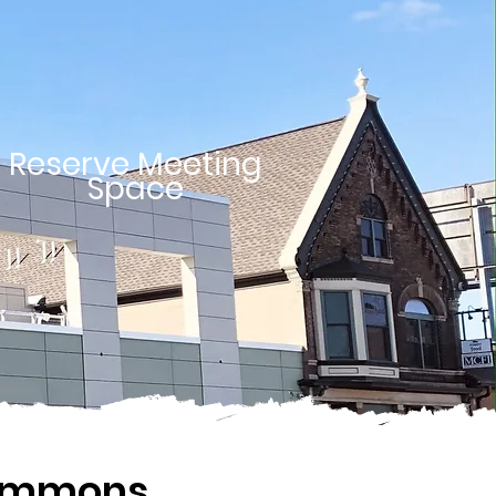
Reserve Meeting
Space
Commons