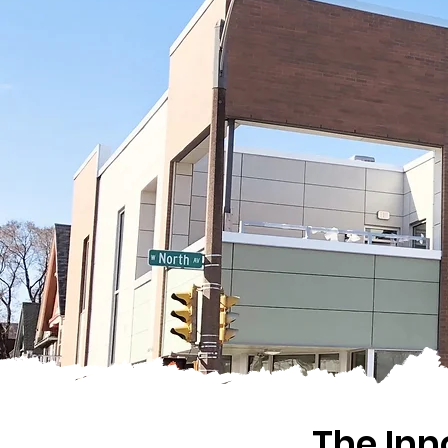
The In