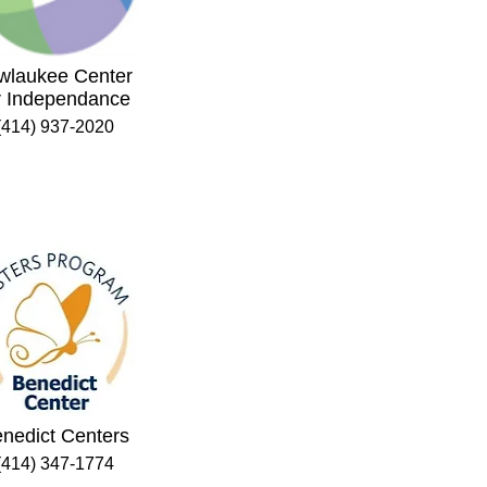
wlaukee Center
r Independance
(414) 937-2020
nedict Centers
(414) 347-1774