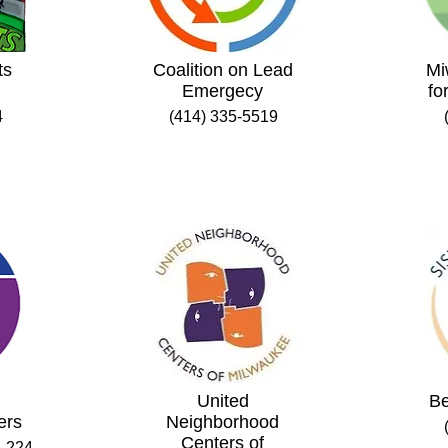
ts
Coalition on Lead
Mi
Emergecy
fo
4
(414) 335-5519
United
Be
ers
Neighborhood
Centers of
. 224