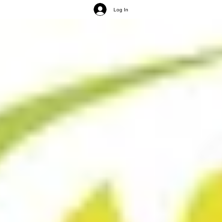
Log In