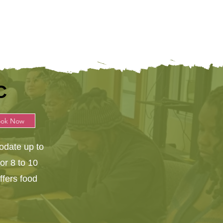
C
ook Now
date up to
for 8 to 10
ffers food