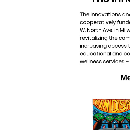
The Innovations a
cooperatively fund
W. North Ave. in M
revitalizing the co
increasing access t
educational and co
wellness services – 
Me