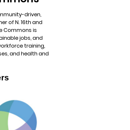
mmunity-driven,
r of N. 16th and
The Commons is
ainable jobs, and
orkforce training,
es, and health and
ers