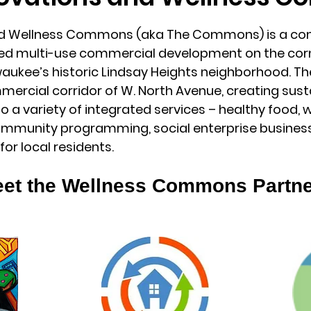
nd Wellness Commons (aka The Commons) is a co
ed multi-use commercial development on the corne
ilwaukee’s historic Lindsay Heights neighborhood. 
mmercial corridor of W. North Avenue, creating sust
o a variety of integrated services – healthy food, w
mmunity programming, social enterprise business
for local residents.
et the Wellness Commons Partn