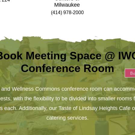
Milwaukee
(414) 978-2000
Book Meeting Space @ IW
Conference Room
B
n and Wellness Commons conference room can accommo
sts, with the flexibility to be divided into smaller rooms 
ls each. Additionally, our Taste of Lindsay Heights Cafe o
catering services.