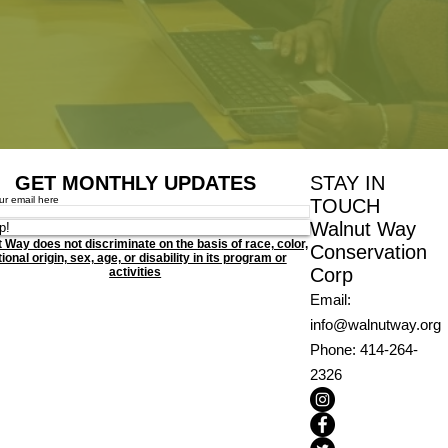
GET MONTHLY UPDATES
STAY IN
ur email here
TOUCH
Walnut Way
p!
 Way does not discriminate on the basis of race, color,
Conservation
ional origin, sex, age, or disability in its program or
Corp
activities
Email
:
info@walnutway.org
Phone
: 414-264-
2326