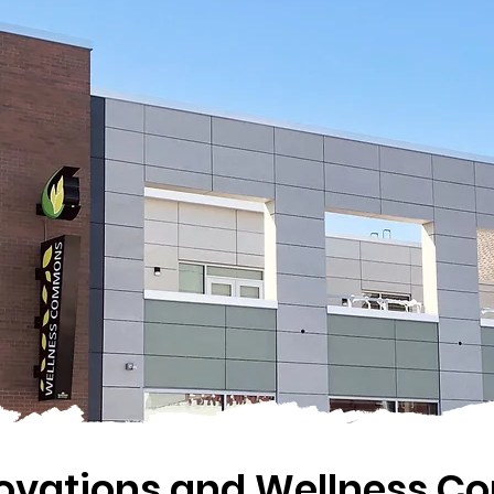
novations and Wellness 