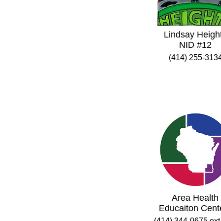
Lindsay Heigh
NID #12
(414) 255-313
Area Health
Educaiton Cent
(414) 344-0675 ext