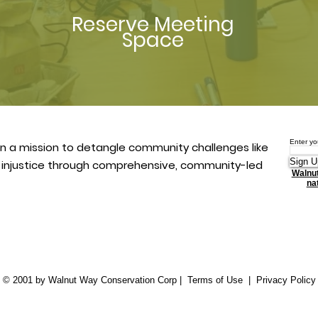
Reserve Meeting
Space
Enter yo
n a mission to detangle community challenges like
Sign U
l injustice through comprehensive, community-led
Walnut
nat
© 2001 by Walnut Way Conservation Corp |
Terms of Use
|
Privacy Policy