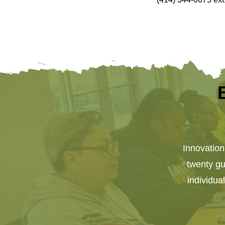
Innovatio
twenty gue
individua