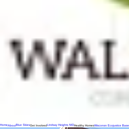
Home
Blue Skies
Lindsay Heights NID
About
Get Involved
Healthy Homes
Wisconsn Ecojustice Base