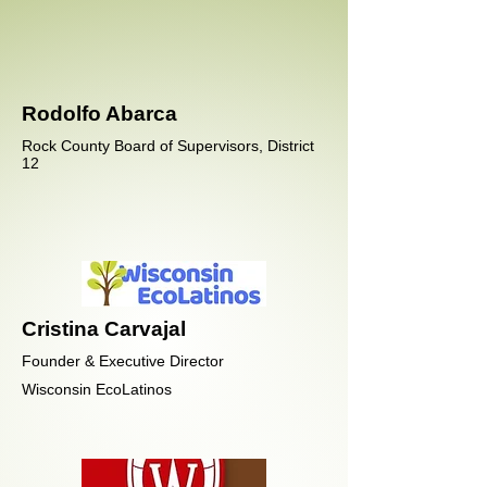
Rodolfo Abarca
Rock County Board of Supervisors, District
12
Cristina Carvajal
Founder & Executive Director
Wisconsin EcoLatinos