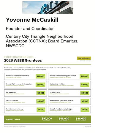
Yovonne McCaskill
Founder and Coordinator
Century City Triangle Neighborhood
Association (CCTNA); Board Emeritus,
NWSCDC