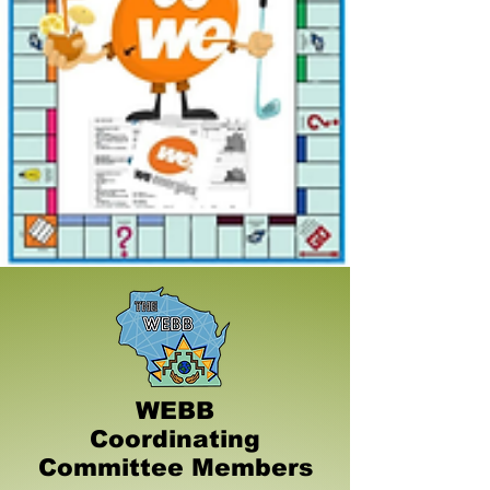
WEBB
Coordinating
Committee Members