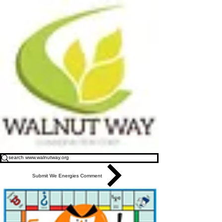
Submit We Energies Comment