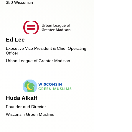
350 Wisconsin
Ed Lee
Executive Vice President & Chief Operating
Officer
Urban League of Greater Madison
Huda Alkaff
Founder and Director
Wisconsin Green Muslims