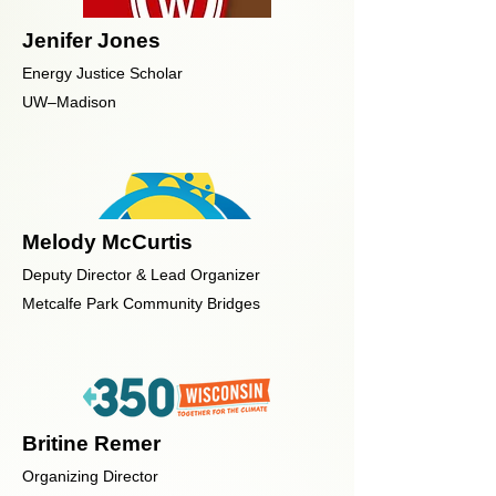
Jenifer Jones
Energy Justice Scholar
UW–Madison
Melody McCurtis
Deputy Director & Lead Organizer
Metcalfe Park Community Bridges
Britine Remer
Organizing Director