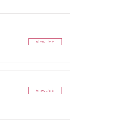
View Job
View Job