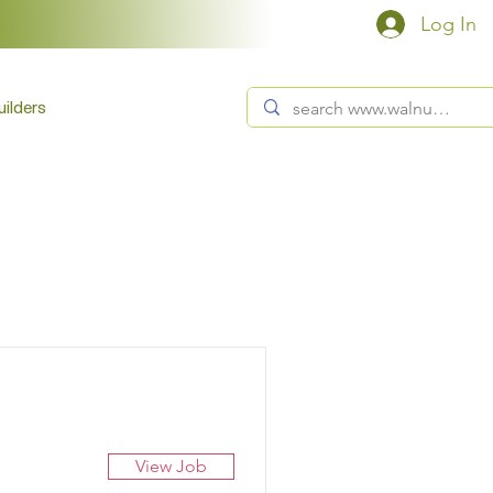
Log In
ilders
View Job