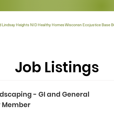
d
Lindsay Heights NID
Healthy Homes
Wisconsn Ecojustice Base Bu
Job Listings
ndscaping - GI and General
w Member