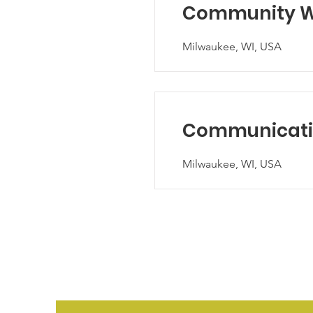
Community We
Milwaukee, WI, USA
Communicatio
Milwaukee, WI, USA