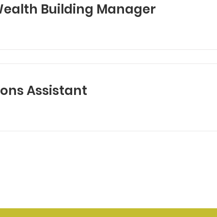
alth Building Manager
ns Assistant