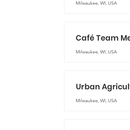
Milwaukee, WI, USA
Café Team M
Milwaukee, WI, USA
Urban Agricul
Milwaukee, WI, USA