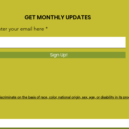
GET MONTHLY UPDATES
ter your email here
Sign Up!
riminate on the basis of race, color, national origin, sex, age, or disability in its pro