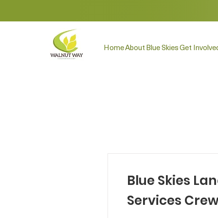
Home
About
Blue Skies
Get Involve
Blue Skies La
Services Cre