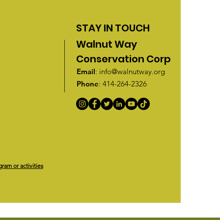
STAY IN TOUCH
Walnut Way
Conservation Corp
Email
:
info@walnutway.org
Phone
: 414-264-2326
gram or activities