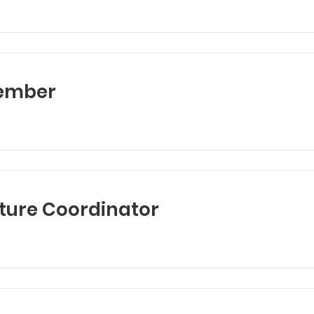
ember
ture Coordinator