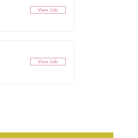
View Job
View Job