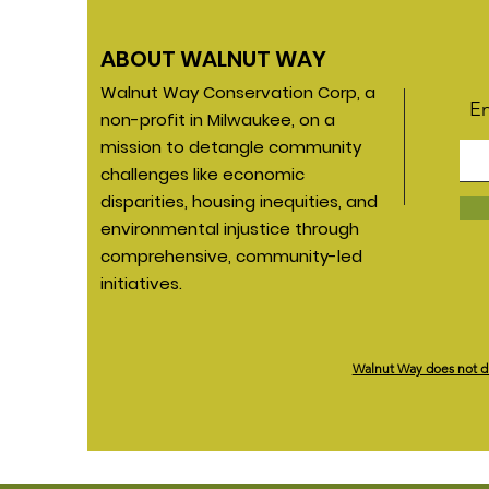
ABOUT WALNUT WAY
Walnut Way Conservation Corp, a
En
non-profit in Milwaukee, on a
mission to detangle community
challenges like economic
disparities, housing inequities, and
environmental injustice through
comprehensive, community-led
initiatives.
*
Walnut Way does not disc