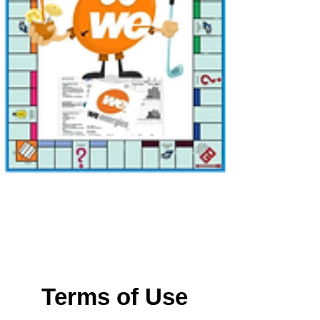
Terms of Use