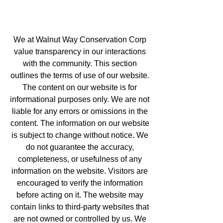
We at Walnut Way Conservation Corp
value transparency in our interactions
with the community. This section
outlines the terms of use of our website.
The content on our website is for
informational purposes only. We are not
liable for any errors or omissions in the
content. The information on our website
is subject to change without notice. We
do not guarantee the accuracy,
completeness, or usefulness of any
information on the website. Visitors are
encouraged to verify the information
before acting on it. The website may
contain links to third-party websites that
are not owned or controlled by us. We