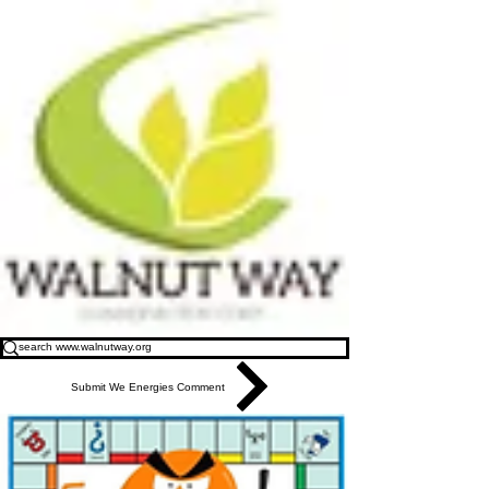
Submit We Energies Comment