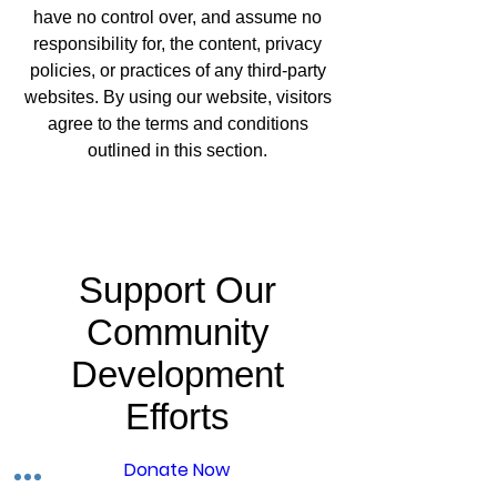
have no control over, and assume no
responsibility for, the content, privacy
policies, or practices of any third-party
websites. By using our website, visitors
agree to the terms and conditions
outlined in this section.
Support Our
Community
Development
Efforts
Donate Now