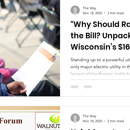
The Way
Nov 18, 2025
3 min read
“Why Should R
the Bill? Unpac
Wisconsin’s $16
Center Tariff 
Standing up to a powerful ut
only major electric utility i
largest philanthropic institut
risky move for Walnut Way. T
considerable influence over 
decisions, and the flow of r
across the state.​ Challengi
organizations can be dange
group. It risks future funding
The Way
Nov 18, 2025
2 min read