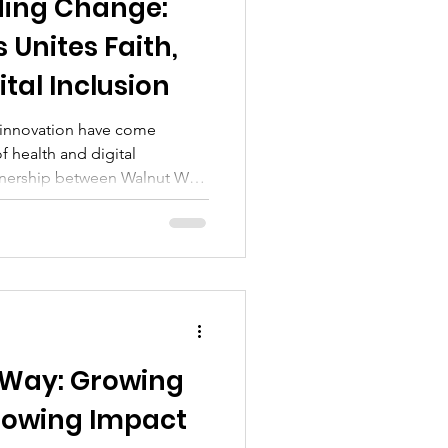
ding Change:
 Unites Faith,
ital Inclusion
d innovation have come
f health and digital
rtnership between Walnut Way
e University, neighborhood
local churches—including the
r Teresa Thomas-Boyd
is study reveals how deep-
nlock lasting change.​ Study
ealth monitoring devices
 Way: Growing
owing Impact