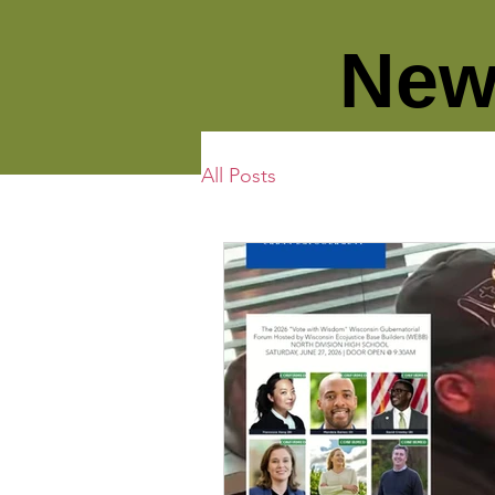
New
All Posts