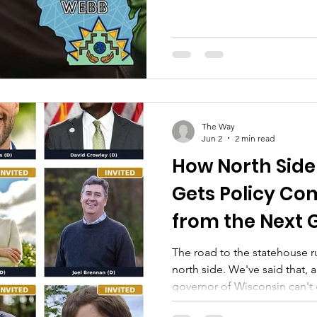
rate case. Officially a party. O
the proceeding.) This builds 
Walnut Way earned standing 
center tariff case — and filed 
helped the Commission rejec
cost-shift in April 2026. That 
The Way
Jun 2
2 min read
How North Side
Gets Policy C
from the Next 
The road to the statehouse 
north side. We've said that, 
governor of Wisconsin can't 
organizing on the north side