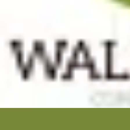
Home
Blue Skies
Lindsay Heights NID
About
Get Involved
Healthy Homes
Wisconsn Ecojustice Base