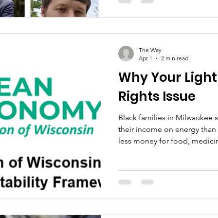
because anyone else's home 
community moves, every co
with us. But here's the quest
enough: once we elect som
they actually do what they sa
The Way
Apr 1
2 min read
Why Your Light Bi
Rights Issue
Black families in Milwaukee
their income on energy than 
less money for food, medicin
month. 85,000 Milwaukee res
where families spend over 6%
energy. The national average
communities pay nearly doubl
We Energies just filed to rais
Here's what they're asking fo