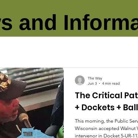
s and Informa
The Way
Jun 3
4 min read
The Critical Pa
+ Dockets + Bal
This morning, the Public Se
Wisconsin accepted Walnut 
intervenor in Docket 5-UR-1