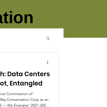
tion
th: Data Centers
lot, Entangled
rvice Commission of
Way Conservation Corp as an
12 — We Energies' 2027–2028