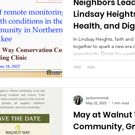
Neighbors Lea
Lindsay Heights
Health, and Dig
In Lindsay Heights, faith an
together to spark a new era o
opportunity. Driven by a pa
Conservation Corp, Marquett
residents, and leaders from 
active engagement of Pasto
organizing congregations—th
rooted community trust can u
Findings Through wearable h
jacksontomiah
May 22, 2025
1 min read
and
May at Walnut
Community, Gr