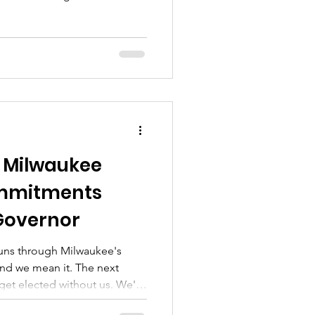
fficially at the table. (Watch
straight off our record.
in 6630-TE-113 — the data
initial and reply briefs that
t the worst of We Energies'
fight d
 Milwaukee
ommitments
Governor
runs through Milwaukee's
and we mean it. The next
get elected without us. We're
 because that's home, not