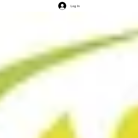
Log In