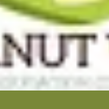
 Builders