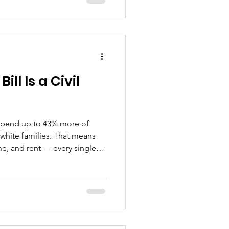
matters less. When this
mmunity in Wisconsin moves
ion we don't ask often
ebody, how do we make sure
id they'd do for our neigh
ll Is a Civil
 spend up to 43% more of
white families. That means
e, and rent — every single
idents live in neighborhoods
 of their income just on
 is about 3%. Our
e. As of today April 1, 2026,
e your electric bill — again .
r: 4.7% increas