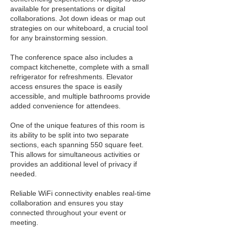
available for presentations or digital
collaborations. Jot down ideas or map out
strategies on our whiteboard, a crucial tool
for any brainstorming session.
The conference space also includes a
compact kitchenette, complete with a small
refrigerator for refreshments. Elevator
access ensures the space is easily
accessible, and multiple bathrooms provide
added convenience for attendees.
One of the unique features of this room is
its ability to be split into two separate
sections, each spanning 550 square feet.
This allows for simultaneous activities or
provides an additional level of privacy if
needed.
Reliable WiFi connectivity enables real-time
collaboration and ensures you stay
connected throughout your event or
meeting.