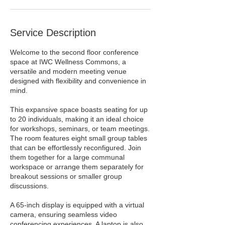
Service Description
Welcome to the second floor conference
space at IWC Wellness Commons, a
versatile and modern meeting venue
designed with flexibility and convenience in
mind.
This expansive space boasts seating for up
to 20 individuals, making it an ideal choice
for workshops, seminars, or team meetings.
The room features eight small group tables
that can be effortlessly reconfigured. Join
them together for a large communal
workspace or arrange them separately for
breakout sessions or smaller group
discussions.
A 65-inch display is equipped with a virtual
camera, ensuring seamless video
conferencing experiences. A laptop is also