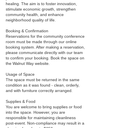
healing. The aim is to foster innovation,
stimulate economic growth, strengthen
community health, and enhance
neighborhood quality of life.
Booking & Confirmation
Reservations for the community conference
room must be made through our online
booking system. After making a reservation,
please communicate directly with our team
to confirm your booking. Book the space on
the Walnut Way website.
Usage of Space
The space must be returned in the same
condition as it was found - clean, orderly,
and with furniture correctly arranged.
Supplies & Food
You are welcome to bring supplies or food
into the space. However, you are
responsible for maintaining cleanliness
post-event. Non-compliance may result in a