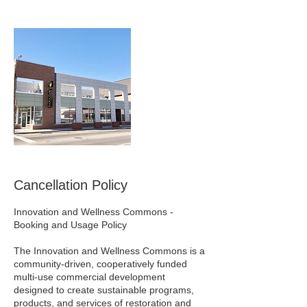
Cancellation Policy
Innovation and Wellness Commons -
Booking and Usage Policy
The Innovation and Wellness Commons is a
community-driven, cooperatively funded
multi-use commercial development
designed to create sustainable programs,
products, and services of restoration and