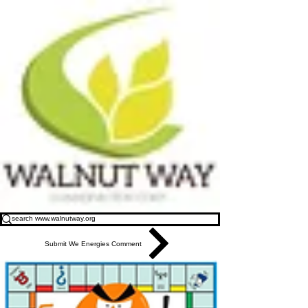
Submit We Energies Comment