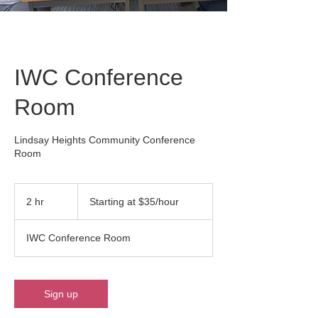
IWC Conference
Room
Lindsay Heights Community Conference
Room
Starting
at
2 hr
2
Starting at $35/hour
$35/hour
h
r
IWC Conference Room
Sign up