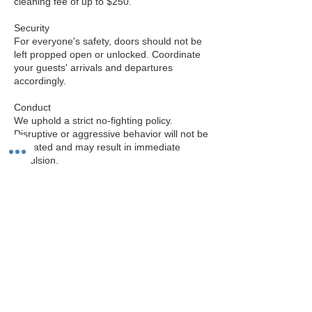
cleaning fee of up to $250.
Security
For everyone's safety, doors should not be
left propped open or unlocked. Coordinate
your guests' arrivals and departures
accordingly.
Conduct
We uphold a strict no-fighting policy.
Disruptive or aggressive behavior will not be
tolerated and may result in immediate
expulsion.
Amenities
Our 1,200 square foot room is equipped
with a 65-inch monitor, laptop for
presentations, video cameras, and a
whiteboard. The room can also be split into
two separate 550 square foot spaces if
needed.
Evening Event Safety & Parking