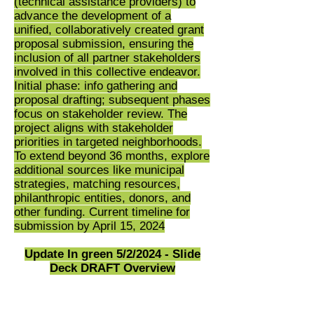
(technical assistance providers) to
advance the development of a
unified, collaboratively created grant
proposal submission, ensuring the
inclusion of all partner stakeholders
involved in this collective endeavor.
Initial phase: info gathering and
proposal drafting; subsequent phases
focus on stakeholder review. The
project aligns with stakeholder
priorities in targeted neighborhoods.
To extend beyond 36 months, explore
additional sources like municipal
strategies, matching resources,
philanthropic entities, donors, and
other funding. Current timeline for
submission by April 15, 2024
Update In green 5/2/2024 - Slide
Deck DRAFT Overview