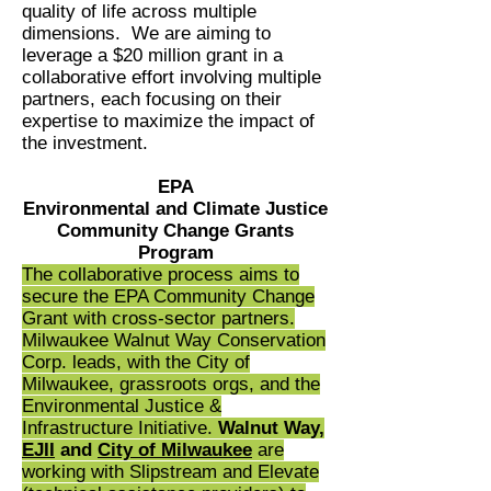
quality of life across multiple
dimensions. We are aiming to
leverage a $20 million grant in a
collaborative effort involving multiple
partners, each focusing on their
expertise to maximize the impact of
the investment.
EPA
Environmental and Climate Justice
Community Change Grants
Program
The collaborative process aims to
secure the EPA Community Change
Grant with cross-sector partners.
Milwaukee Walnut Way Conservation
Corp. leads, with the City of
Milwaukee, grassroots orgs, and the
Environmental Justice &
Infrastructure Initiative.
Walnut Way,
EJII
and
City of Milwaukee
are
working with Slipstream and Elevate