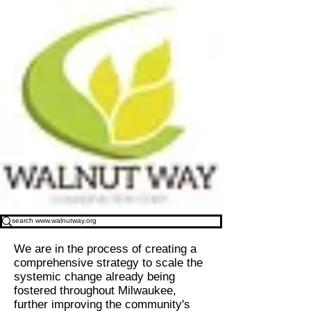
We are in the process of creating a
comprehensive strategy to scale the
systemic change already being
fostered throughout Milwaukee,
further improving the community's