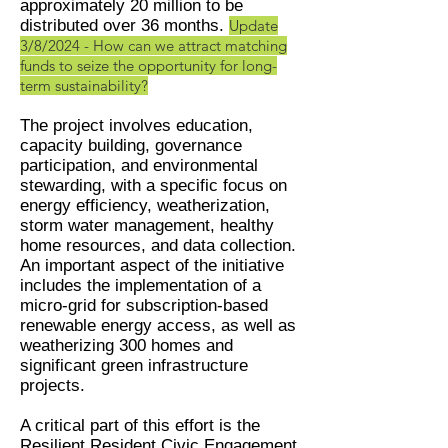
approximately 20 million to be
distributed over 36 months.
Update
3/8/2024 - How can we attract matching
funds to seize the opportunity for long-
term sustainability?
The project involves education,
capacity building, governance
participation, and environmental
stewarding, with a specific focus on
energy efficiency, weatherization,
storm water management, healthy
home resources, and data collection.
An important aspect of the initiative
includes the implementation of a
micro-grid for subscription-based
renewable energy access, as well as
weatherizing 300 homes and
significant green infrastructure
projects.
A critical part of this effort is the
Resilient Resident Civic Engagement