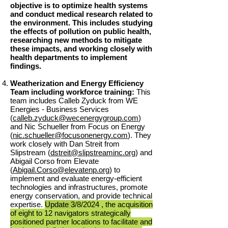
objective is to optimize health systems
and conduct medical research related to
the environment. This includes studying
the effects of pollution on public health,
researching new methods to mitigate
these impacts, and working closely with
health departments to implement
findings.
Weatherization and Energy Efficiency
Team including workforce training:
This
team includes Calleb Zyduck from WE
Energies - Business Services
(
calleb.zyduck@wecenergygroup.com
)
and Nic Schueller from Focus on Energy
(
nic.schueller@focusonenergy.com
). They
work closely with Dan Streit from
Slipstream (
dstreit@slipstreaminc.org
) and
Abigail Corso from Elevate
(
Abigail.Corso@elevatenp.org
) to
implement and evaluate energy-efficient
technologies and infrastructures, promote
energy conservation, and provide technical
expertise.
Update 3
/8/
2024 , the acquisition
of eight to 12 navigators strategically
positioned partner locations to facilitate and