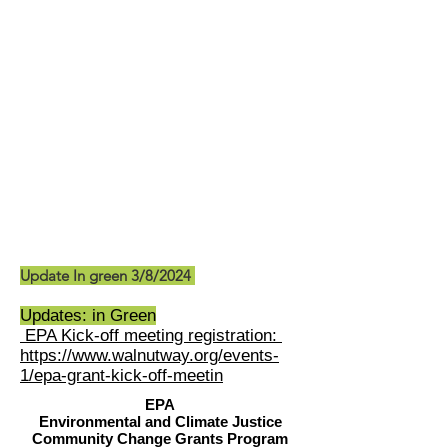
Update In green 3/8/2024
Updates: in Green
EPA Kick-off meeting registration:
https://www.walnutway.org/events-
1/epa-grant-kick-off-meetin
EPA
Environmental and Climate Justice
Community Change Grants Program