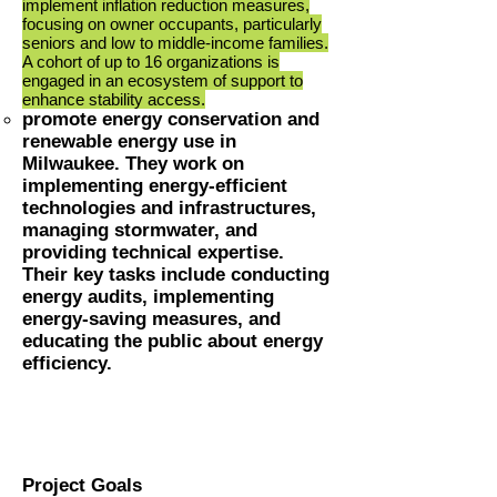
implement inflation reduction measures,
focusing on owner occupants, particularly
seniors and low to middle-income families.
A cohort of up to 16 organizations is
engaged in an ecosystem of support to
enhance stability access.
promote energy conservation and
renewable energy use
in
Milwaukee. They work on
implementing energy-efficient
technologies and infrastructures,
managing stormwater, a
nd
providing technical expertise.
Their key tasks include conducting
energy audits, implementing
energy-saving measures, and
educating the public about energy
efficiency.
Project Goals