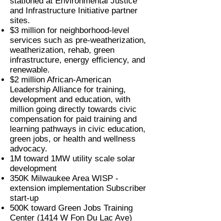
stationed at Environmental Justice
and Infrastructure Initiative partner
sites.
$3 million for neighborhood-level
services such as pre-weatherization,
weatherization, rehab, green
infrastructure, energy efficiency, and
renewable.
$2 million African-American
Leadership Alliance for training,
development and education, with
million going directly towards civic
compensation for paid training and
learning pathways in civic education,
green jobs, or health and wellness
advocacy.
1M toward 1MW utility scale solar
development
350K Milwaukee Area WISP -
extension implementation Subscriber
start-up
500K toward Green Jobs Training
Center (1414 W Fon Du Lac Ave)