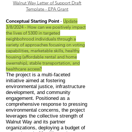
Walnut Way Letter of Support Draft
Template - EPA Grant
Update
Conceptual Starting
Point
-
3
/8/
2024 - How can we positively impact
the lives of 5300 in targeted
neighbohrood individuals through a
variety of approaches focusing on voting
capabilities, marketable skills, healthy
housing
(affordable rental and home
owernship)
, stable transportation, and
healthcare access?
The project is a multi-faceted
initiative aimed at foste
ring
environmental justice, infrastructure
development, and community
engagement. Positioned as a
comprehensive response to pressing
environmental concerns, the project
leverages the collective strength of
Walnut Way and its partner
organizations, deploying a budget of