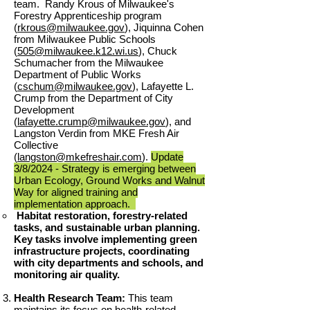
team. Randy Krous of Milwaukee's
Forestry Apprenticeship program
(
rkrous@milwaukee.gov
), Jiquinna Cohen
from Milwaukee Public Schools
(
505@milwaukee.k12.wi.us
), Chuck
Schumacher from the Milwaukee
Department of Public Works
(
cschum@milwaukee.gov
), Lafayette L.
Crump from the Department of City
Development
(
lafayette.crump@milwaukee.gov
), and
Langston Verdin from MKE Fresh Air
Collective
(
langston@mkefreshair.com
).
Update
3
/8/
2024 - Strategy is emerging between
Urban Ecology, Ground Works and Walnut
Way for aligned training and
implementation approach.
Habitat restoration, forestry-related
tasks, and sustainable urban planning.
Key tasks involve implementing green
infrastructure projects, coordinating
with city departments and schools, and
monitoring air quality.​
Health Research Team:
This team
maintains its focus on health-related