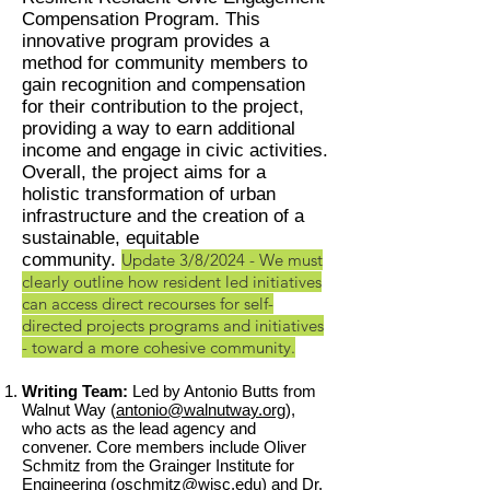
Compensation Program. This
innovative program provides a
method for community members to
gain recognition and compensation
for their contribution to the project,
providing a way to earn additional
income and engage in civic activities.
Overall, the project aims for a
holistic transformation of urban
infrastructure and the creation of a
sustainable, equitable
community.
Update 3/8/2024 - We must
clearly outline how resident led initiatives
can access direct recourses for self-
directed projects programs and initiatives
- toward a more cohesive community.
Writing Team:
Led by Antonio Butts from
Walnut Way (
antonio@walnutway.org
),
who acts as the lead agency and
convener. Core members include Oliver
Schmitz from the Grainger Institute for
Engineering (
oschmitz@wisc.edu
) and Dr.