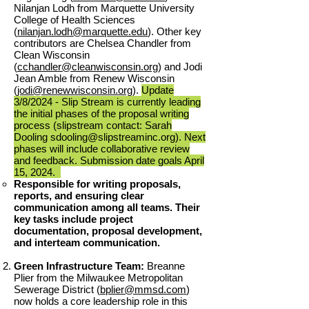
Nilanjan Lodh from Marquette University
College of Health Sciences
(
nilanjan.lodh@marquette.edu
). Other key
contributors are Chelsea Chandler from
Clean Wisconsin
(
cchandler@cleanwisconsin.org
) and Jodi
Jean Amble from Renew Wisconsin
(
jodi@renewwisconsin.org
).
Update
3
/8/
2024 - Slip Stream is currently leading
the initial phases of the proposal writing
process (slipstream contact: Sarah
Dooling
sdooling@slipstreaminc.org
). Next
phases will include collaborative review
and feedback. Submission date goals April
15, 2024.
Responsible for writing proposals,
reports, and ensuring clear
communication among all teams. Their
key tasks include project
documentation, proposal development,
and interteam communication.
Green Infrastructure Team:
Breanne
Plier from the Milwaukee Metropolitan
Sewerage District (
bplier@mmsd.com
)
now holds a core leadership role in this