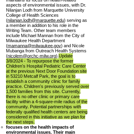
aspects of environmental issues, with Dr.
Nilanjan Lodh from Marquette University
College of Health Sciences
(
nilanjan.lodh@marquette.edu
) serving as
a member in addition to his role in the
Writing Team. Other team members
include Michael Mannan from the City of
Milwaukee Health Department
(
mamanna@milwaukee.gov
) and Nicole
Mubanga from Outreach Health Systems
(
nicolem@orchc-milw.org
).
Update
3/8/
2024 - To repurpose the former
Children's Hospital Pediatric Care Center
at the previous Next Door Foundation site
in 53210 Metcalf Park, the goal is to
establish a community clinic for family
practice. Children's previously served over
1,500 families from this site. Currently,
there is no other clinic or primary care
facility within a 4-square-mile radius of the
community. Potential partnerships with
federally qualified health centers are being
considered in this initiative as we plan for
the next steps.
focuses on the health impacts of
environmental issues. Their main