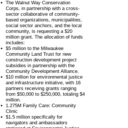
The Walnut Way Conservation
Corps, in partnership with a cross-
sector collaborative of community-
based organizations, municipalities,
social sector anchors, and the local
community, is requesting a $20
million grant. The allocation of funds
includes:
$5 million to the Milwaukee
Community Land Trust for new
construction development project
subsidies in partnership with the
Community Development Alliance.
$10 million for environmental justice
and infrastructure initiative, with 16
partners receiving grants ranging
from $50,000 to $250,000, totaling $4
million.
1.275M Family Care: Community
Clinic
$1.5 million specifically for
navigators and ambassadors