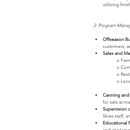
utilizing fin
2. Program Mana
Offseason Bu
customers, a
Sales and Ma
		o Fa
		o Co
		o Res
		o Loc
Canning and 
for sale at ma
Supervision o
Skies staff, 
Educational 
and implemen