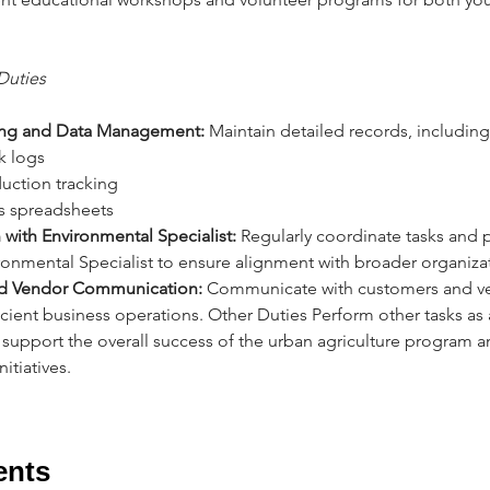
Duties 
ng and Data Management:
 Maintain detailed records, including
k logs 
oduction tracking 
les spreadsheets 
with Environmental Specialist:
 Regularly coordinate tasks and
ronmental Specialist to ensure alignment with broader organizat
d Vendor Communication:
 Communicate with customers and ve
icient business operations. Other Duties Perform other tasks as
 support the overall success of the urban agriculture program 
itiatives.
ents