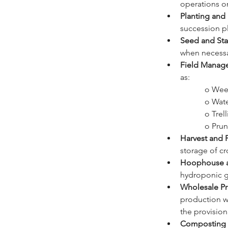
operations o
Planting and
succession p
Seed and Sta
when necessa
Field Manag
as:
		o We
		o Wat
		o Tre
		o Pr
Harvest and 
storage of cr
Hoophouse a
hydroponic g
Wholesale Pr
production wi
the provision
Composting 