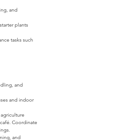
ing, and 
starter plants 
ance tasks such 
dling, and 
ses and indoor 
agriculture 
 café. Coordinate 
ings. 
ning, and 