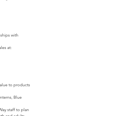
ships with 
les at: 
alue to products 
nterns, Blue 
ay staff to plan 
th and adults.