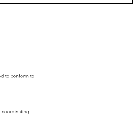
ed to conform to 
 coordinating 