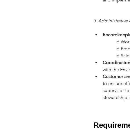
3. Administrative 
Recordkeepi
		o Wor
		o Pr
		o Sa
Coordination 
with the Envi
Customer an
to ensure eff
supervisor to
stewardship in
Requirem