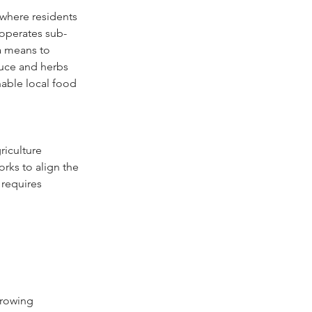
where residents 
 operates sub-
a means to 
duce and herbs 
nable local food 
iculture 
rks to align the 
 requires 
growing 