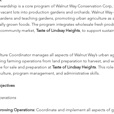
wardship is a core program of Walnut Way Conservation Corp, 
vacant lots into production gardens and orchards. Walnut Way
ardens and teaching gardens, promoting urban agriculture as 
cally grown foods. The program integrates wholesale fresh pro
s community market, 
Taste of Lindsay Heights
, to support sustai
ture Coordinator manages all aspects of Walnut Way’s urban agr
ng farming operations from land preparation to harvest, and wo
 for sale and preparation at 
Taste of Lindsay Heights
. This role
iculture, program management, and administrative skills.
jectives
perations 
rowing Operations:
 Coordinate and implement all aspects of 