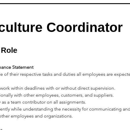
culture Coordinator
 Role
ance Statement
e of their respective tasks and duties all employees are expect
 work within deadlines with or without direct supervision.
sionally with other employees, customers, and suppliers.
y as a team contributor on all assignments. 
ently while understanding the necessity for communicating and
 other employees and organizations. 
: 