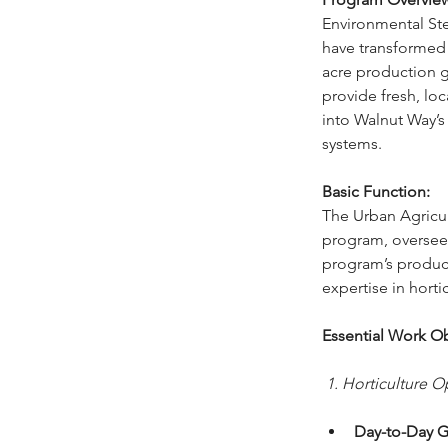
Environmental Ste
have transformed 
acre production g
provide fresh, lo
into Walnut Way’
systems. 
Basic Function:
The Urban Agricul
program, overseei
program’s produce
expertise in hort
Essential Work Ob
 1. Horticulture O
Day-to-Day G