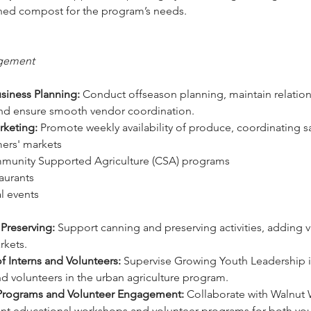
ished compost for the program’s needs. 
gement
siness Planning:
 Conduct offseason planning, maintain relation
nd ensure smooth vendor coordination.
rketing:
 Promote weekly availability of produce, coordinating sa
rmers' markets 
mmunity Supported Agriculture (CSA) programs 
taurants 
al events 
Preserving:
 Support canning and preserving activities, adding v
rkets. 
f Interns and Volunteers:
 Supervise Growing Youth Leadership i
and volunteers in the urban agriculture program.
Programs and Volunteer Engagement:
 Collaborate with Walnut W
t educational workshops and volunteer programs for both you