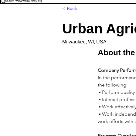
< Back
Urban Agri
Milwaukee, WI, USA
About the
Company Perform
In the performanc
the following:
 ▪ Perform quality
 ▪ Interact profes
 ▪ Work effectivel
 ▪ Work independ
work efforts with
Program Overview