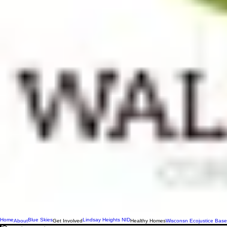
Home
Blue Skies
Lindsay Heights NID
About
Get Involved
Healthy Homes
Wisconsn Ecojustice Base