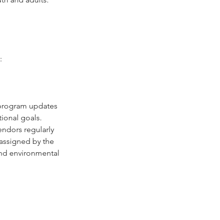
: 
 program updates 
ional goals.
ndors regularly 
 assigned by the 
and environmental 