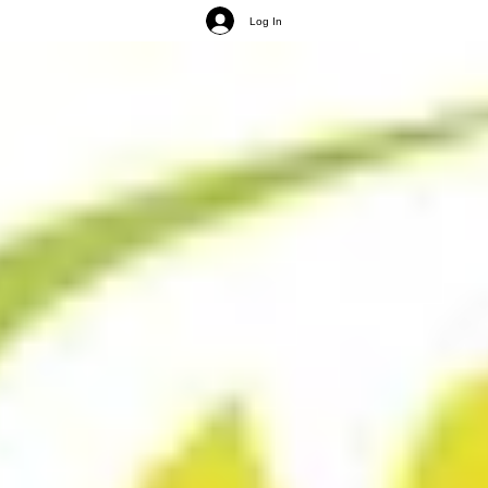
Log In