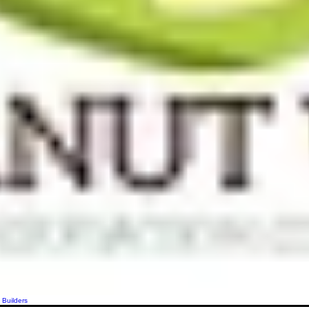
 Builders