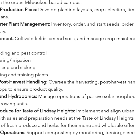
n the urban Milwaukee-based campus. 
 Production Plans:
 Develop planting layouts, crop selection, tim
lans.
rter Plant Management:
 Inventory, order, and start seeds; order 
ry.
ement:
 Cultivate fields, amend soils, and manage crop mainten
eding and pest control 
ering/irrigation 
llising and staking 
uning and training plants
Post-Harvest Handling:
 Oversee the harvesting, post-harvest han
ops to ensure product quality. 
nd Hydroponics:
 Manage operations of passive solar hoophou
rowing units.
oduce for Taste of Lindsay Heights:
 Implement and align urban 
th sales and preparation needs at the Taste of Lindsay Heights
 of fresh produce and herbs for their menu and wholesale offer
Operations:
 Support composting by monitoring, turning, scree