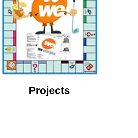
Projects