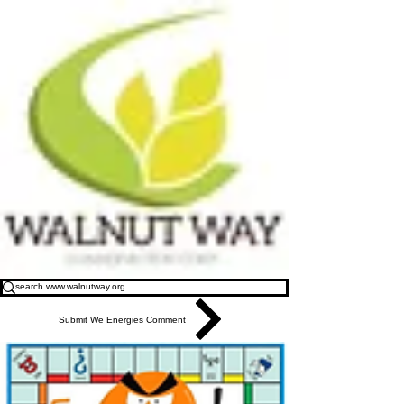
Submit We Energies Comment