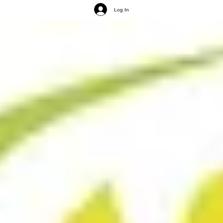
Log In