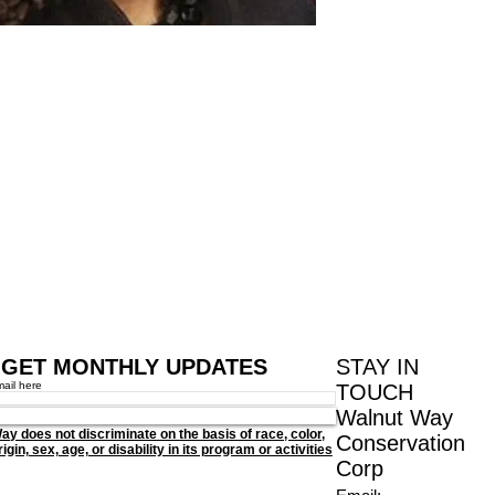
GET MONTHLY UPDATES
STAY IN
mail here
TOUCH
Walnut Way
ay does not discriminate on the basis of race, color,
Conservation
igin, sex, age, or disability in its program or activities
Corp