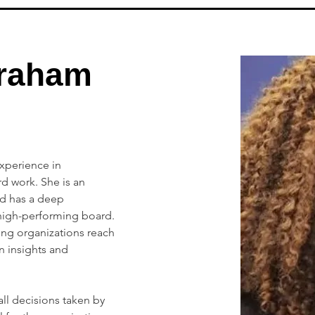
raham
xperience in 
 work. She is an 
nd has a deep 
high-performing board. 
ng organizations reach 
n insights and 
all decisions taken by 