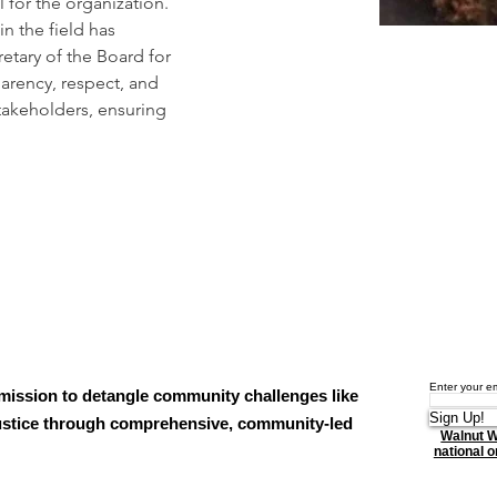
 for the organization. 
n the field has 
etary of the Board for 
arency, respect, and 
takeholders, ensuring 
Enter your e
mission to detangle community challenges like
Sign Up!
njustice through comprehensive, community-led
Walnut W
national or