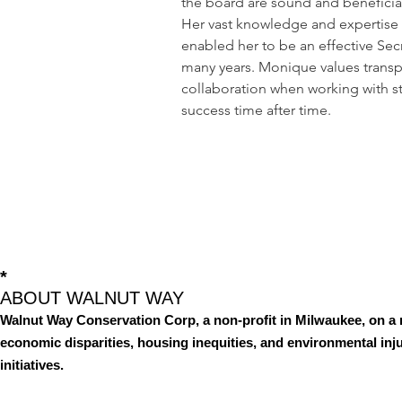
the board are sound and beneficial
Her vast knowledge and expertise i
enabled her to be an effective Secr
many years. Monique values transp
collaboration when working with s
success time after time.
*
ABOUT WALNUT WAY
Walnut Way Conservation Corp, a non-profit in Milwaukee, on a 
economic disparities, housing inequities, and environmental i
initiatives.