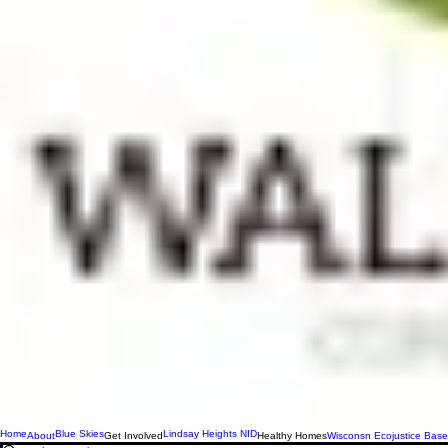
Home
Blue Skies
Lindsay Heights NID
About
Get Involved
Healthy Homes
Wisconsn Ecojustice Base