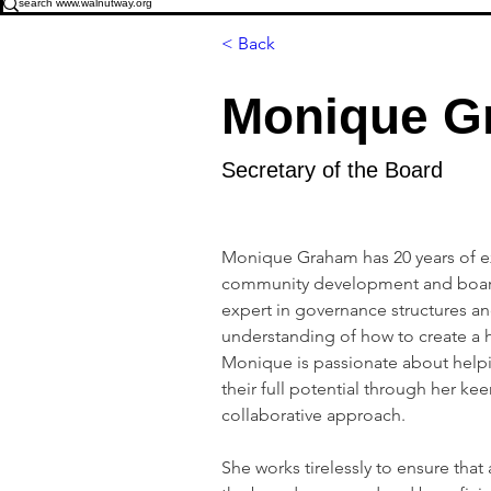
< Back
Monique G
Secretary of the Board
Monique Graham has 20 years of e
community development and board
expert in governance structures a
understanding of how to create a 
Monique is passionate about helpi
their full potential through her kee
collaborative approach. 
She works tirelessly to ensure that 