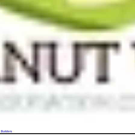
 Builders