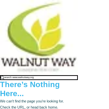
There’s Nothing
Here...
We can’t find the page you’re looking for.
Check the URL, or head back home.