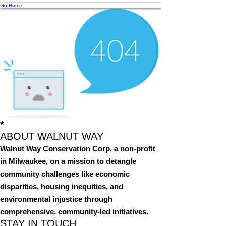
Go Home
*
ABOUT WALNUT WAY
Walnut Way Conservation Corp, a non-profit
in Milwaukee, on a mission to detangle
community challenges like economic
disparities, housing inequities, and
environmental injustice through
comprehensive, community-led initiatives.
STAY IN TOUCH