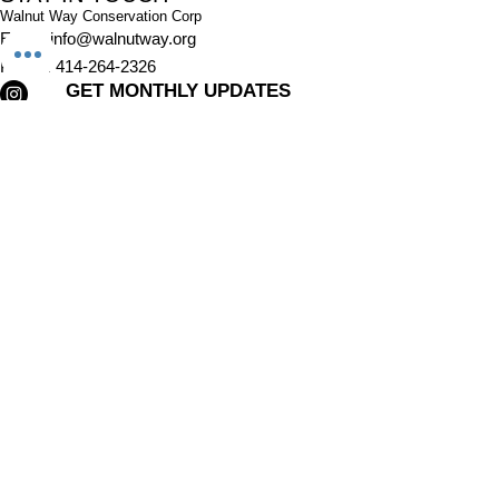
Walnut Way Conservation Corp
Email
:
info@walnutway.org
Phone
:
414-264-2326
GET MONTHLY UPDATES
Enter your email here
Sign Up!
Walnut Way does not discriminate on the basis of race, color,
national origin, sex, age, or disability in its program or activities
© 2001 by Walnut Way Conservation Corp |
Terms of Use
|
Privacy Policy