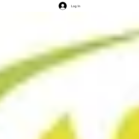
Log In