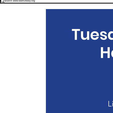
Tues
H
L