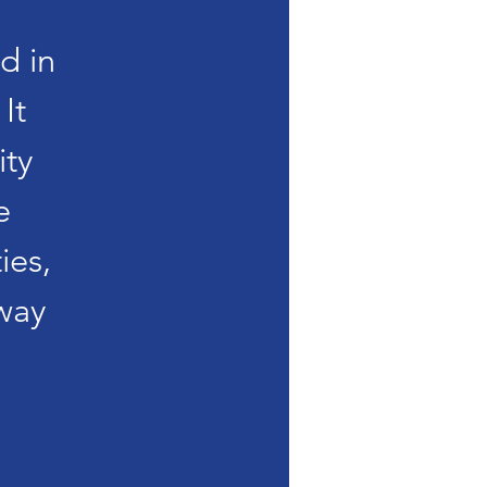
d in
It
ity
e
ies,
way