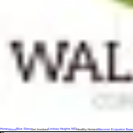
Home
Blue Skies
Lindsay Heights NID
About
Get Involved
Healthy Homes
Wisconsn Ecojustice Base