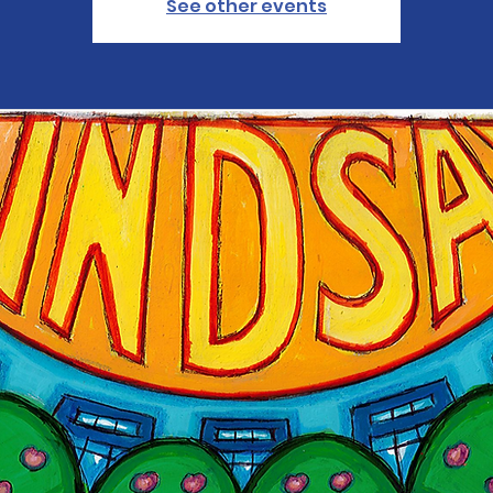
See other events