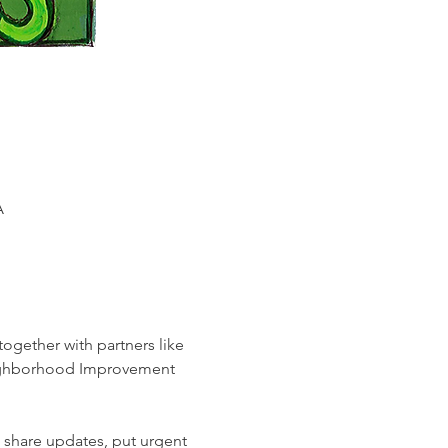
A
ogether with partners like 
Neighborhood Improvement 
 share updates, put urgent 