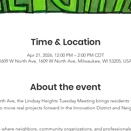
Time & Location
Apr 21, 2026, 12:00 PM – 2:00 PM CDT
1609 W North Ave, 1609 W North Ave, Milwaukee, WI 53205, US
About the event
th Ave, the Lindsay Heights Tuesday Meeting brings residents t
to move real projects forward in the Innovation District and 
ce where neighbors, community organizations, and professionals