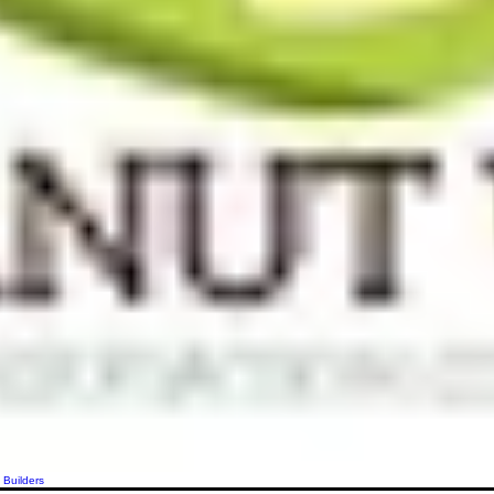
 Builders