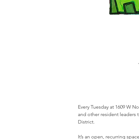
Every Tuesday at 1609 W Nor
and other resident leaders 
District. 
It’s an open, recurring spa