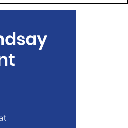
ndsay
nt
at