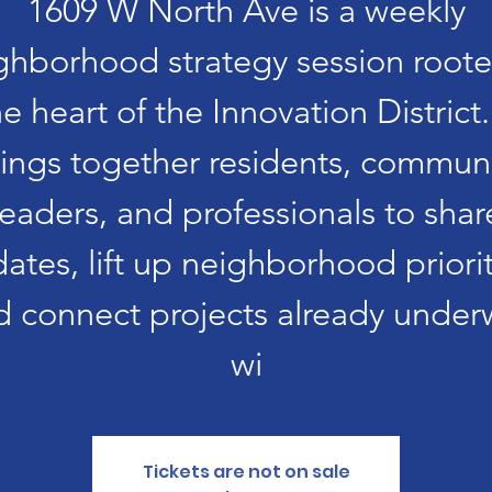
1609 W North Ave is a weekly
ghborhood strategy session roote
he heart of the Innovation District. 
ings together residents, commun
leaders, and professionals to shar
ates, lift up neighborhood priorit
d connect projects already under
wi
Tickets are not on sale