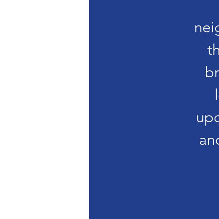
nei
t
br
upd
an