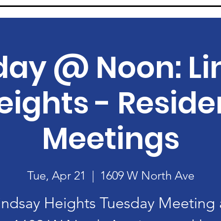
day @ Noon: Li
eights - Reside
Meetings
Tue, Apr 21
  |  
1609 W North Ave
indsay Heights Tuesday Meeting 