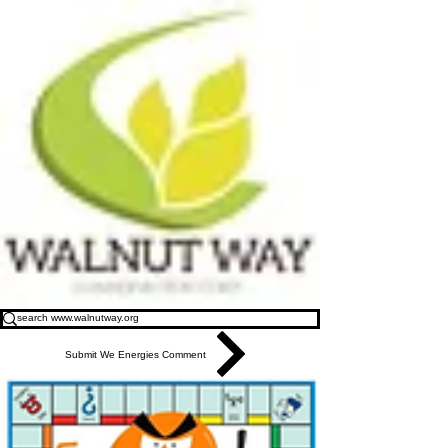
Submit We Energies Comment