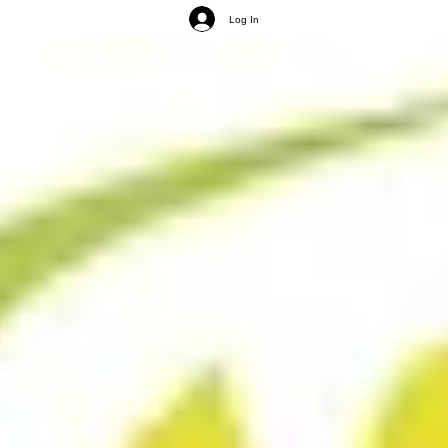
Log In