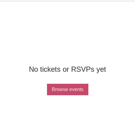
No tickets or RSVPs yet
Browse events