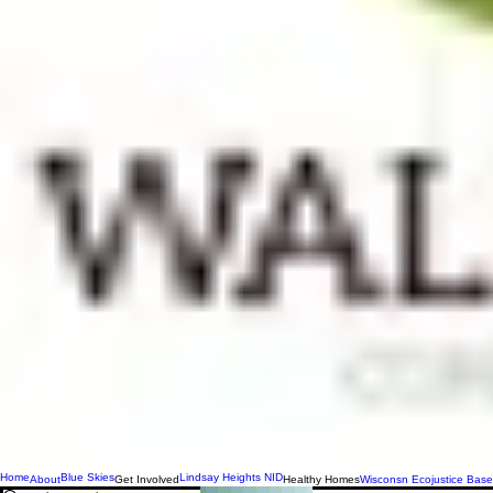
Home
Blue Skies
Lindsay Heights NID
About
Get Involved
Healthy Homes
Wisconsn Ecojustice Base