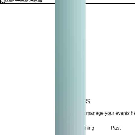
Events
Track and manage your events he
Upcoming
Past