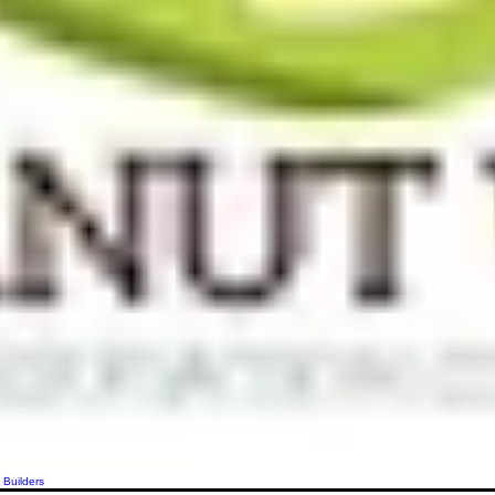
 Builders