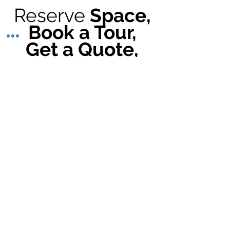
Reserve
Space,
Book a Tour,
Get a Quote,
learn more
our
about
Services
@
Walnut Way
"Healthy Home" Housing Resources
Lindsay Heights
Critical Home