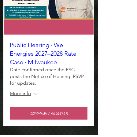
Public Hearing · We
Energies 2027–2028 Rate
Case · Milwaukee
Date confirmed once the PSC
posts the Notice of Hearing. RSVP
for updates.
More info
COMMENT / REGISTER