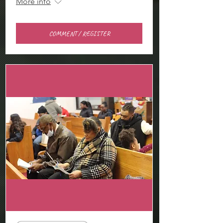
More info
COMMENT / REGISTER