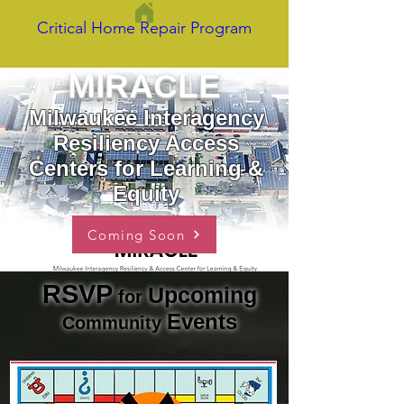
Critical Home Repair Program
MIRACLE
Milwaukee Interagency
Resiliency Access
Centers for Learning &
Equity
Coming Soon
RSVP
Upcoming
for
Events
Commu
nit
y