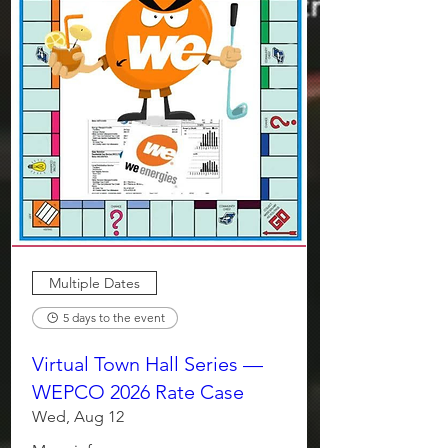
Multiple Dates
5 days to the event
Virtual Town Hall Series —
WEPCO 2026 Rate Case
Wed, Aug 12