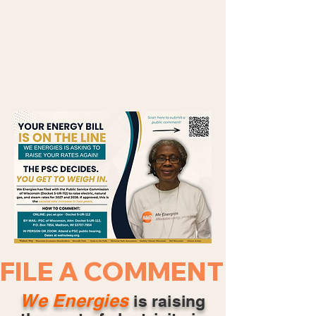
FILE A COMMENT NOW ·
We Energies
is raising