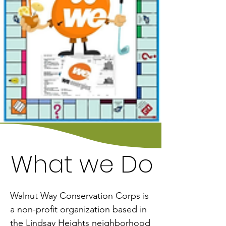
What we Do
What we Do
Walnut Way Conservation Corps is 
a non-profit organization based in 
the Lindsay Heights neighborhood 