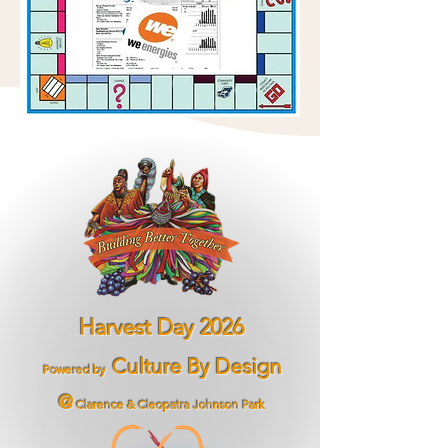
Harvest Day 2026
Culture By Design
Powered by
@
Clarence & Cleopatra Johnson Park