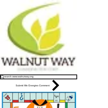
Submit We Energies Comment