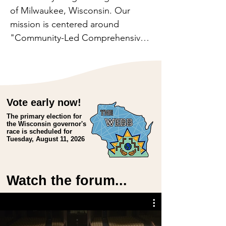
of Milwaukee, Wisconsin. Our 
mission is centered around 
"Community-Led Comprehensive 
Development." This approach 
aims to empower community 
members to drive their own 
change, with Walnut Way serving 
Vote early now!
as a facilitator and supporter.

The primary election for
the Wisconsin governor's
race is scheduled for
Our Community-Led 
Tuesday, August 11, 2026
Comprehensive Development 
approach recognizes the 
interconnectedness of wellness, 
Watch the forum...
work, and wealth. By fostering 
community wellness, we 
encourage active engagement. By 