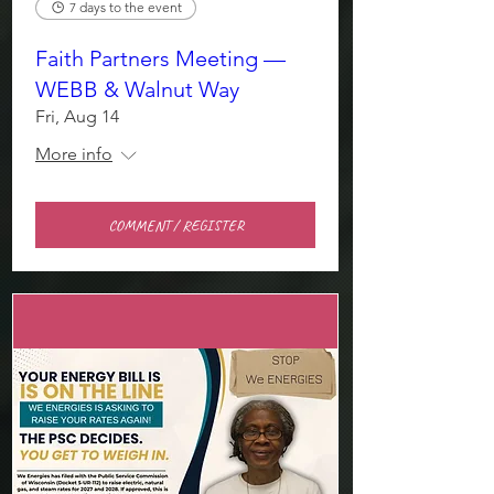
7 days to the event
Faith Partners Meeting —
WEBB & Walnut Way
Fri, Aug 14
More info
COMMENT / REGISTER