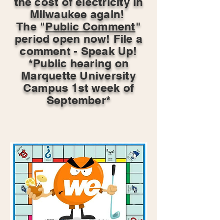
the cost of electricity in
Milwaukee again!
The "
Public Comment
"
period open now! File a
comment - Speak Up!
*Public hearing on
Marquette University
Campus 1st week of
September*