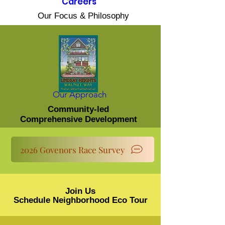
Careers
Our Focus & Philosophy
Our Approach
Community-led
Comprehensive Development
2026 Govenors Race Survey
Join Us
Schedule Neighborhood Eco Tour