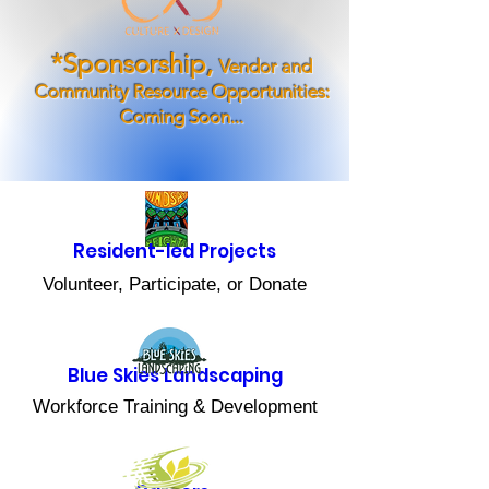
*Sponsorship,
Vendor and
Community Resource Opportunities:
Coming Soon...
Resident-led Projects
Volunteer, Participate, or Donate
Blue Skies Landscaping
Workforce Training & Development