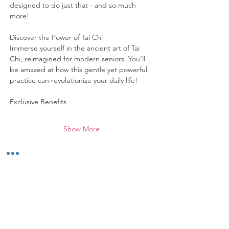
designed to do just that - and so much 
more!
Discover the Power of Tai Chi
Immerse yourself in the ancient art of Tai 
Chi, reimagined for modern seniors. You'll 
be amazed at how this gentle yet powerful 
practice can revolutionize your daily life!
Exclusive Benefits
Show More
Share this event