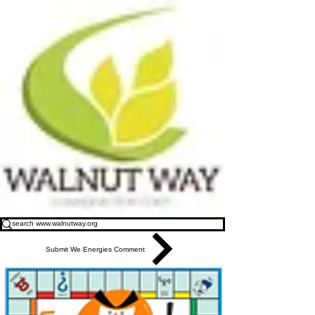
Submit We Energies Comment