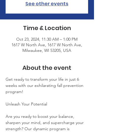
See other events
Time & Location
Oct 23, 2024, 11:30 AM – 1:00 PM
1617 W North Ave, 1617 W North Ave,
Milwaukee, WI 53205, USA
About the event
Get ready to transform your life in just 6 
weeks with our exhilarating fall prevention 
program!
Unleash Your Potential
Are you ready to boost your balance, 
sharpen your mind, and supercharge your 
strength? Our dynamic program is 