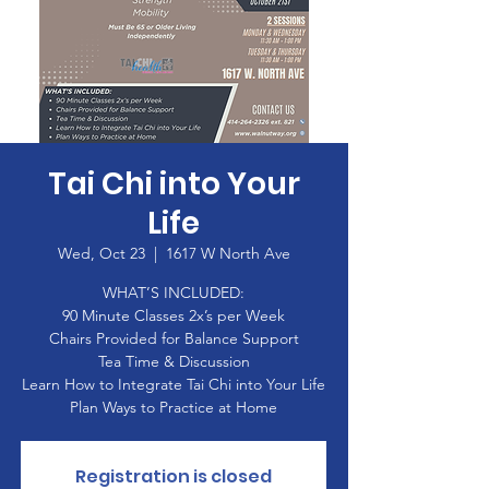
Tai Chi into Your
Life
Wed, Oct 23
  |  
1617 W North Ave
WHAT’S INCLUDED:
90 Minute Classes 2x’s per Week
Chairs Provided for Balance Support
Tea Time & Discussion
Learn How to Integrate Tai Chi into Your Life
Plan Ways to Practice at Home
Registration is closed