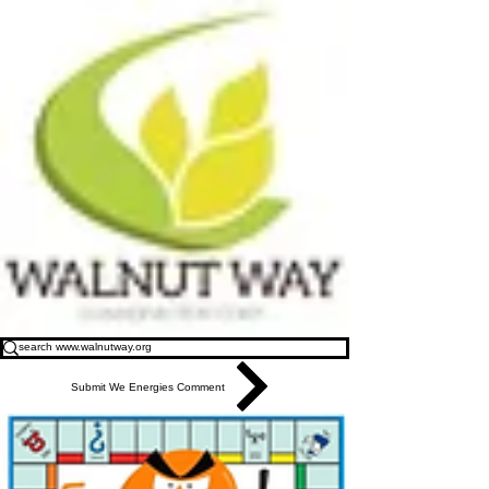
Submit We Energies Comment