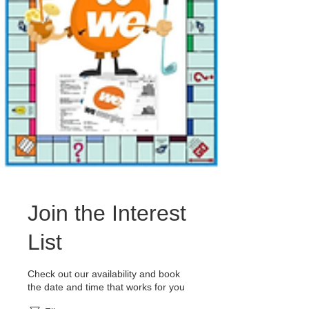
Join the Interest
List
Check out our availability and book
the date and time that works for you