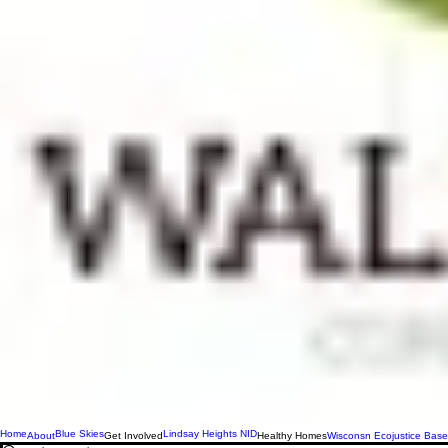
Home
Blue Skies
Lindsay Heights NID
About
Get Involved
Healthy Homes
Wisconsn Ecojustice Base