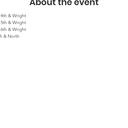
About the event
14th & Wright 
15th & Wright
16th & Wright
th & North 