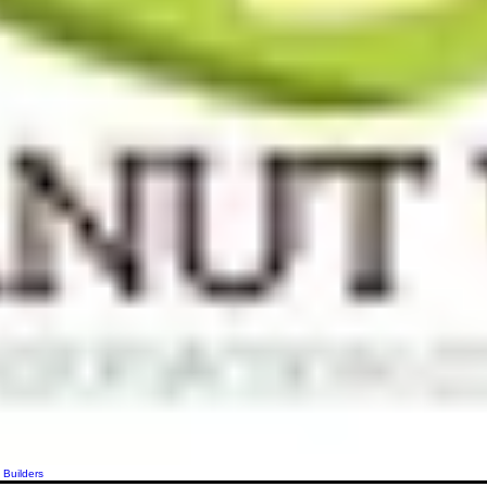
 Builders