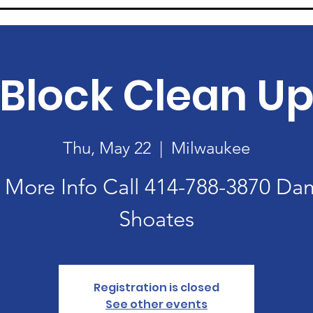
Block Clean U
Thu, May 22
  |  
Milwaukee
 More Info Call 414-788-3870 D
Registration is closed
See other events