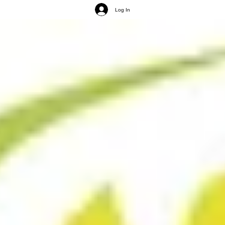
Log In