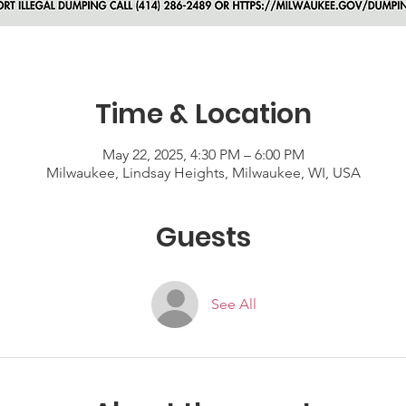
Time & Location
May 22, 2025, 4:30 PM – 6:00 PM
Milwaukee, Lindsay Heights, Milwaukee, WI, USA
Guests
See All