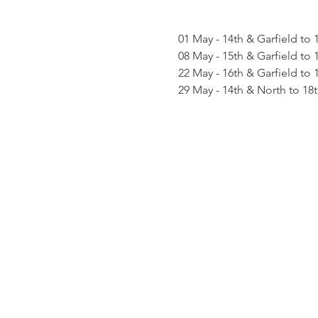
01 May - 14th & Garfield to 
08 May - 15th & Garfield to 
22 May - 16th & Garfield to 
29 May - 14th & North to 18