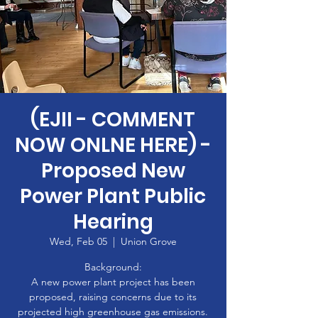
(EJII - COMMENT
NOW ONLNE HERE) -
Proposed New
Power Plant Public
Hearing
Wed, Feb 05
  |  
Union Grove
Background:
A new power plant project has been
proposed, raising concerns due to its
projected high greenhouse gas emissions.