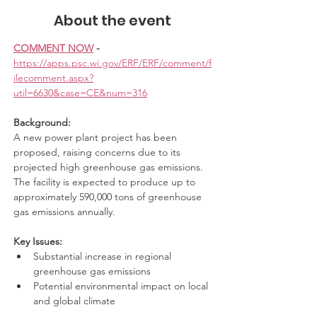
About the event
COMMENT NOW
 - 
https://apps.psc.wi.gov/ERF/ERF/comment/f
ilecomment.aspx?
util=6630&case=CE&num=316
Background:
A new power plant project has been 
proposed, raising concerns due to its 
projected high greenhouse gas emissions. 
The facility is expected to produce up to 
approximately 590,000 tons of greenhouse 
gas emissions annually.
Key Issues:
Substantial increase in regional 
greenhouse gas emissions
Potential environmental impact on local 
and global climate