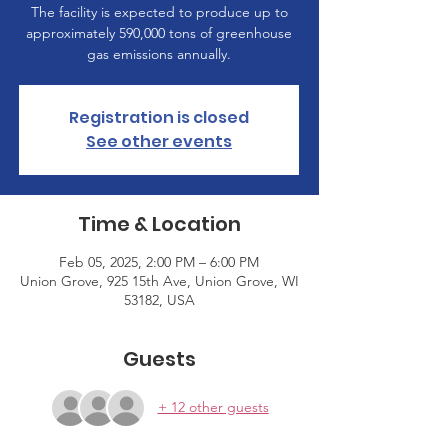
The facility is expected to produce up to
approximately 590,000 tons of greenhouse
gas emissions annually.
Registration is closed
See other events
Time & Location
Feb 05, 2025, 2:00 PM – 6:00 PM
Union Grove, 925 15th Ave, Union Grove, WI
53182, USA
Guests
+ 12 other guests