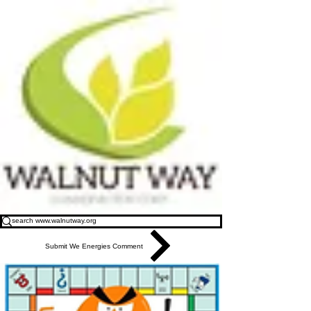
Submit We Energies Comment