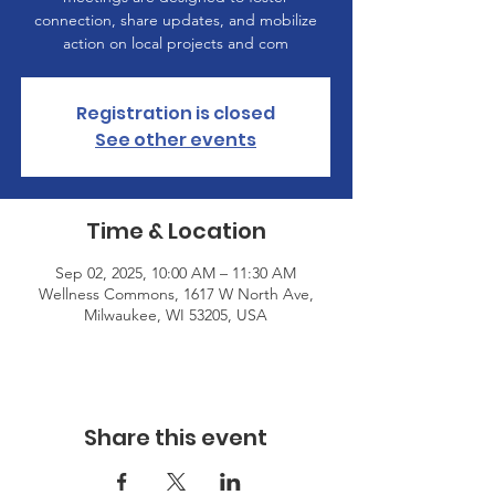
connection, share updates, and mobilize
action on local projects and com
Registration is closed
See other events
Time & Location
Sep 02, 2025, 10:00 AM – 11:30 AM
Wellness Commons, 1617 W North Ave,
Milwaukee, WI 53205, USA
Share this event