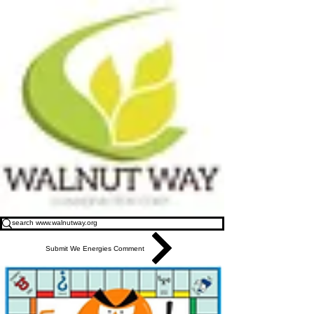
Submit We Energies Comment