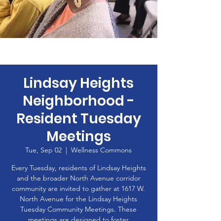
Lindsay Heights
Neighborhood -
Resident Tuesday
Meetings
Tue, Sep 02
  |  
Wellness Commons
Every Tuesday, residents of Lindsay Heights
and the broader North Avenue corridor
community are invited to gather at 1617 W.
North Avenue for the Lindsay Heights
Tuesday Community Meetings. These
meetings are designed to foster