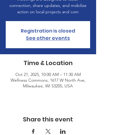
connection, share updates, and mobilize
action on local projects and com
Registration is closed
See other events
Time & Location
Oct 21, 2025, 10:00 AM – 11:30 AM
Wellness Commons, 1617 W North Ave,
Milwaukee, WI 53205, USA
Share this event