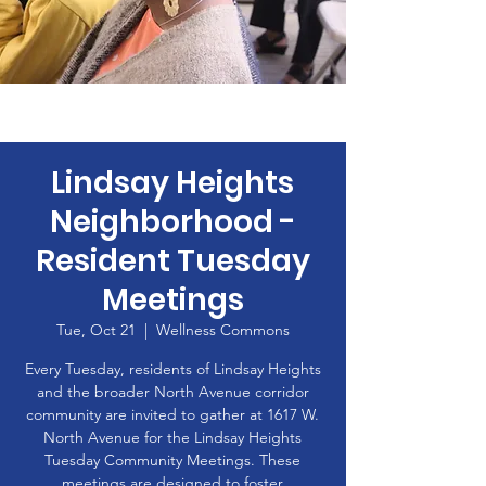
Lindsay Heights
Neighborhood -
Resident Tuesday
Meetings
Tue, Oct 21
  |  
Wellness Commons
Every Tuesday, residents of Lindsay Heights
and the broader North Avenue corridor
community are invited to gather at 1617 W.
North Avenue for the Lindsay Heights
Tuesday Community Meetings. These
meetings are designed to foster