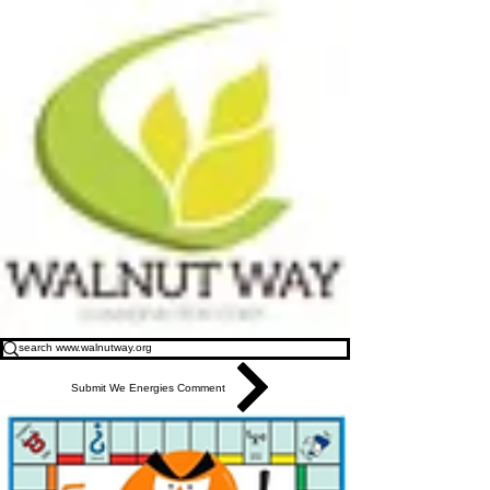
Submit We Energies Comment