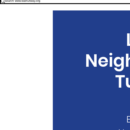
Neig
T