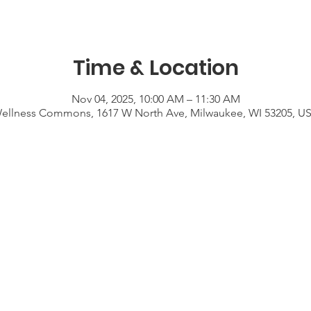
Time & Location
Nov 04, 2025, 10:00 AM – 11:30 AM
ellness Commons, 1617 W North Ave, Milwaukee, WI 53205, U