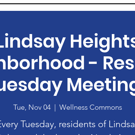
Lindsay Height
hborhood - Res
uesday Meetin
Tue, Nov 04
  |  
Wellness Commons
Every Tuesday, residents of Lindsa