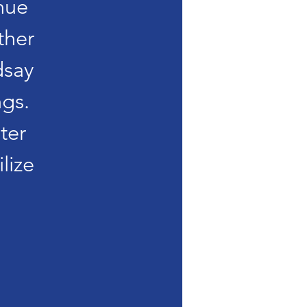
nue
ther
dsay
gs.
ter
lize