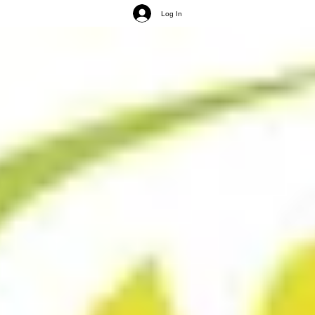
Log In