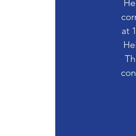
He
cor
at 
He
Th
con