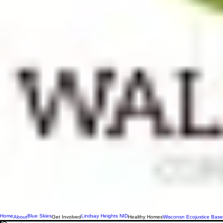
Home
Blue Skies
Lindsay Heights NID
About
Get Involved
Healthy Homes
Wisconsn Ecojustice Base