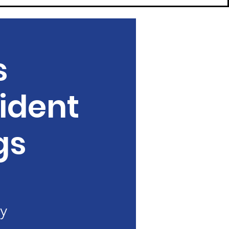
s
ident
gs
y