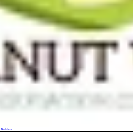
 Builders