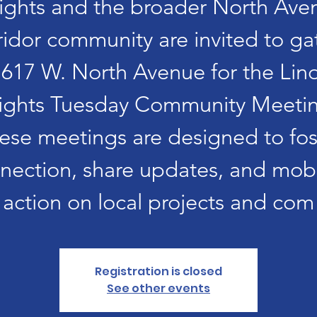
ights and the broader North Ave
ridor community are invited to ga
1617 W. North Avenue for the Lin
ights Tuesday Community Meetin
ese meetings are designed to fos
nection, share updates, and mobi
action on local projects and com
Registration is closed
See other events