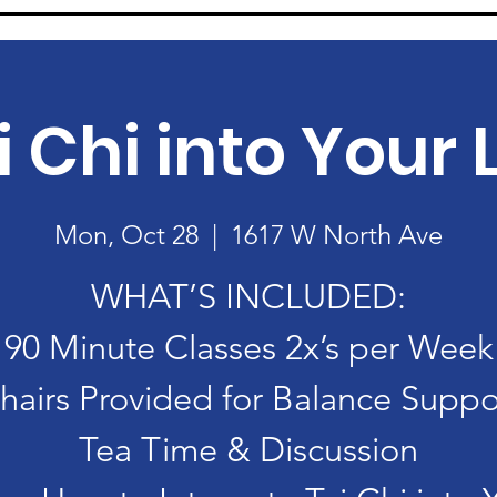
i Chi into Your L
Mon, Oct 28
  |  
1617 W North Ave
WHAT’S INCLUDED:
90 Minute Classes 2x’s per Week
hairs Provided for Balance Suppo
Tea Time & Discussion