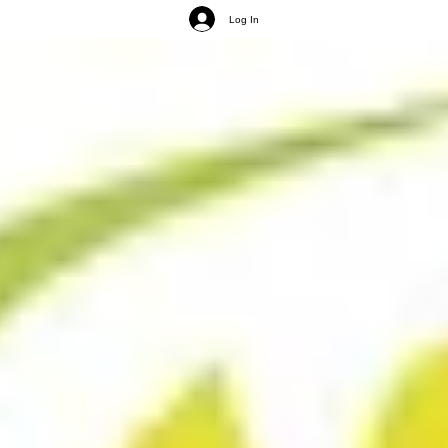
Log In