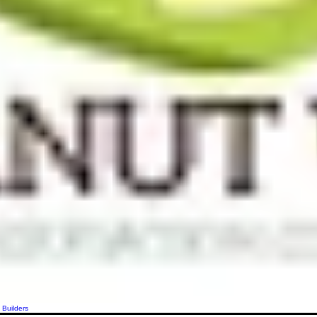
 Builders