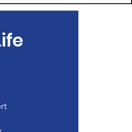
ife
rt