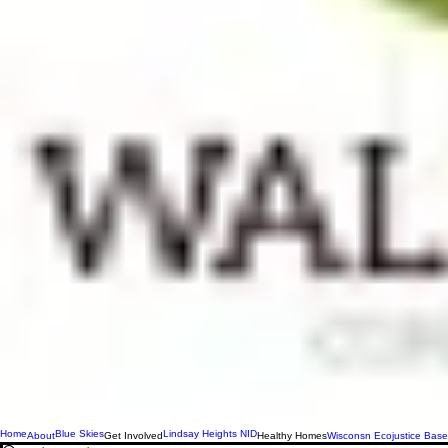
Home
Blue Skies
Lindsay Heights NID
About
Get Involved
Healthy Homes
Wisconsn Ecojustice Base