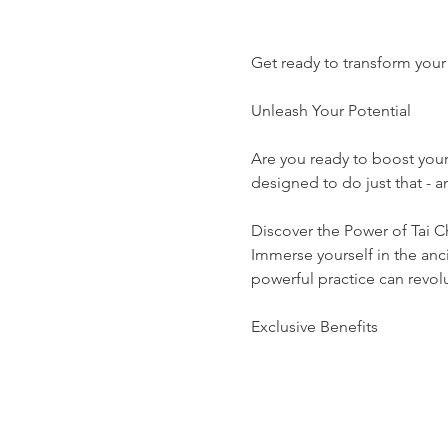
Get ready to transform your 
Unleash Your Potential
Are you ready to boost you
designed to do just that -
Discover the Power of Tai C
Immerse yourself in the anci
powerful practice can revolut
Exclusive Benefits