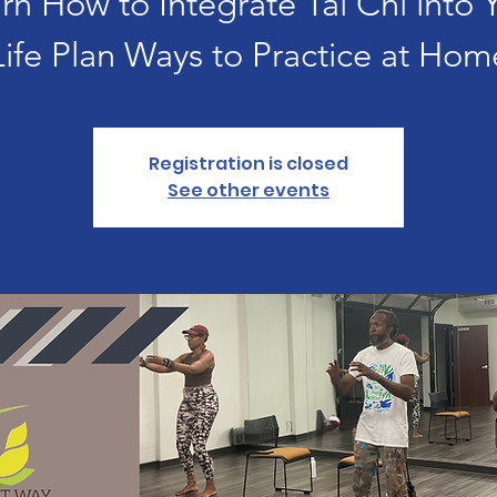
rn How to Integrate Tai Chi into 
Life Plan Ways to Practice at Hom
Registration is closed
See other events