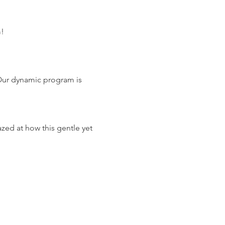
m!
Our dynamic program is 
zed at how this gentle yet 