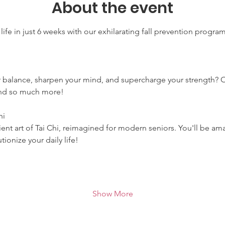
About the event
life in just 6 weeks with our exhilarating fall prevention progra
r balance, sharpen your mind, and supercharge your strength? 
 and so much more!
hi
ent art of Tai Chi, reimagined for modern seniors. You'll be ama
ionize your daily life!
Show More