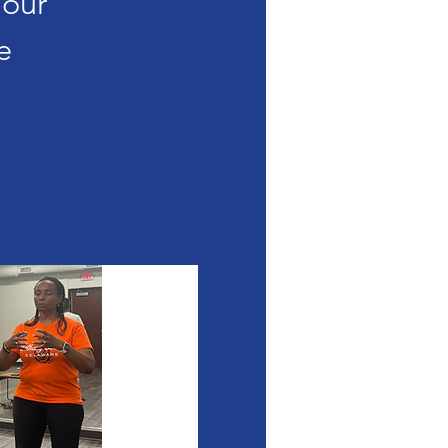
Your
e