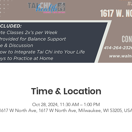
Time & Location
Oct 28, 2024, 11:30 AM – 1:00 PM
1617 W North Ave, 1617 W North Ave, Milwaukee, WI 53205, US