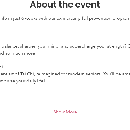
About the event
life in just 6 weeks with our exhilarating fall prevention progra
r balance, sharpen your mind, and supercharge your strength? 
 and so much more!
hi
ent art of Tai Chi, reimagined for modern seniors. You'll be ama
ionize your daily life!
Show More