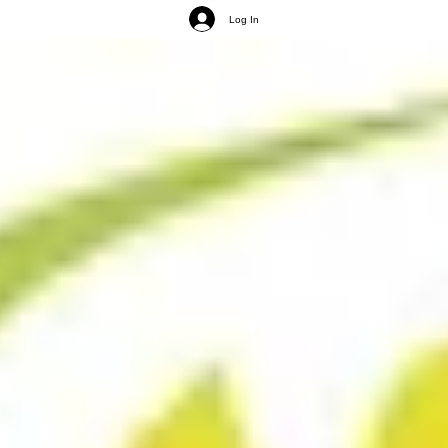
Log In