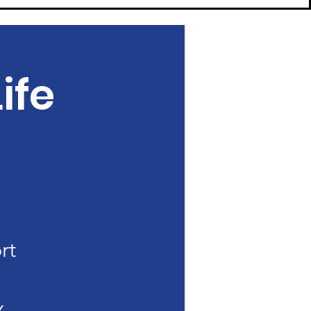
ife
rt