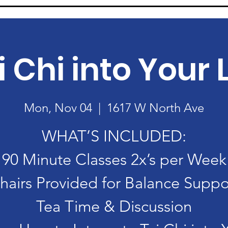
i Chi into Your L
Mon, Nov 04
  |  
1617 W North Ave
WHAT’S INCLUDED:
90 Minute Classes 2x’s per Week
hairs Provided for Balance Suppo
Tea Time & Discussion