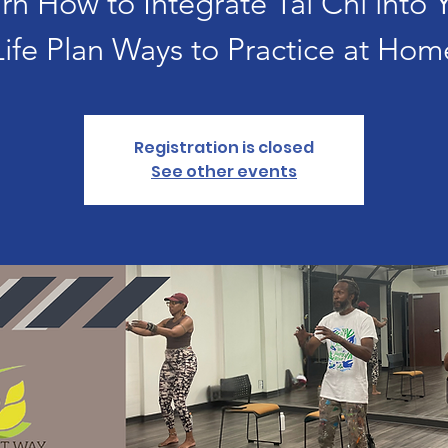
rn How to Integrate Tai Chi into 
Life Plan Ways to Practice at Hom
Registration is closed
See other events