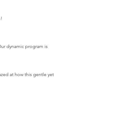
m!
Our dynamic program is 
zed at how this gentle yet 