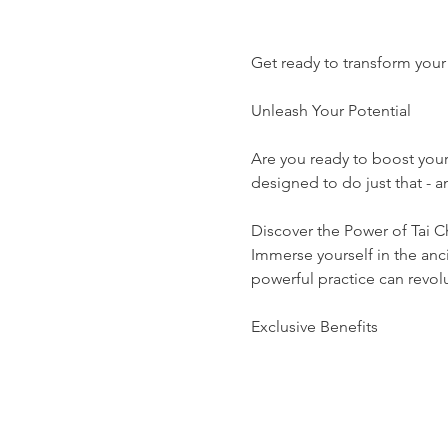
Get ready to transform your 
Unleash Your Potential
Are you ready to boost you
designed to do just that -
Discover the Power of Tai C
Immerse yourself in the anci
powerful practice can revolut
Exclusive Benefits