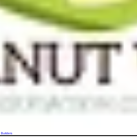
 Builders