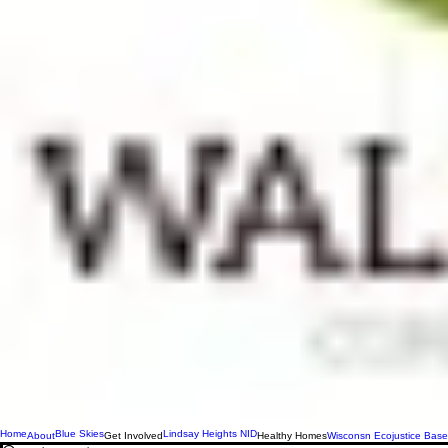
Home
Blue Skies
Lindsay Heights NID
About
Get Involved
Healthy Homes
Wisconsn Ecojustice Base