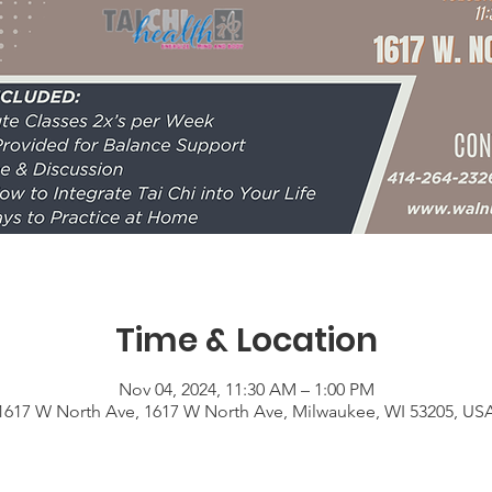
Time & Location
Nov 04, 2024, 11:30 AM – 1:00 PM
1617 W North Ave, 1617 W North Ave, Milwaukee, WI 53205, US