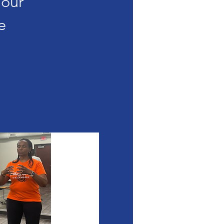
Your
e