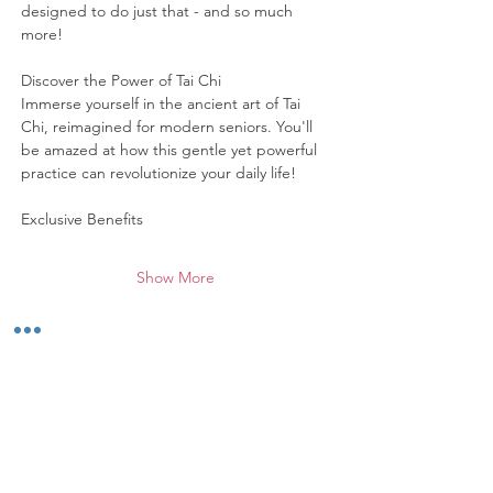
designed to do just that - and so much 
more!
Discover the Power of Tai Chi
Immerse yourself in the ancient art of Tai 
Chi, reimagined for modern seniors. You'll 
be amazed at how this gentle yet powerful 
practice can revolutionize your daily life!
Exclusive Benefits
Show More
Share this event