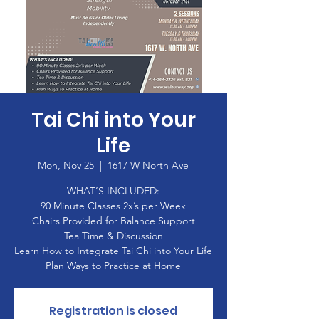
Tai Chi into Your
Life
Mon, Nov 25
  |  
1617 W North Ave
WHAT’S INCLUDED:
90 Minute Classes 2x’s per Week
Chairs Provided for Balance Support
Tea Time & Discussion
Learn How to Integrate Tai Chi into Your Life
Plan Ways to Practice at Home
Registration is closed