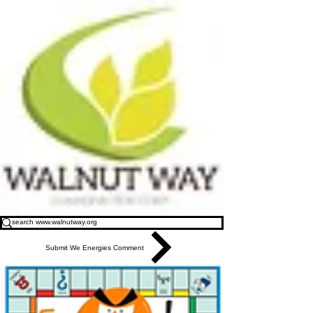
Submit We Energies Comment