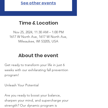
See other events
Time & Location
Nov 25, 2024, 11:30 AM – 1:00 PM
1617 W North Ave, 1617 W North Ave,
Milwaukee, WI 53205, USA
About the event
Get ready to transform your life in just 6 
weeks with our exhilarating fall prevention 
program!
Unleash Your Potential
Are you ready to boost your balance, 
sharpen your mind, and supercharge your 
strength? Our dynamic program is 