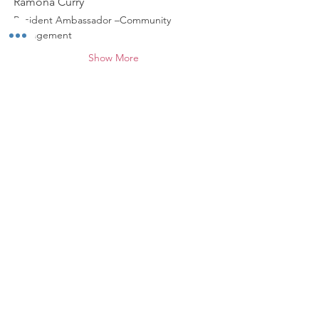
Ramona Curry
Resident Ambassador –Community 
Engagement
Show More
Share this event
*
ABOUT WALNUT WAY
Walnut Way Conservation Corp, a non-
profit in Milwaukee, on a mission to
detangle community challenges like
economic disparities, housing