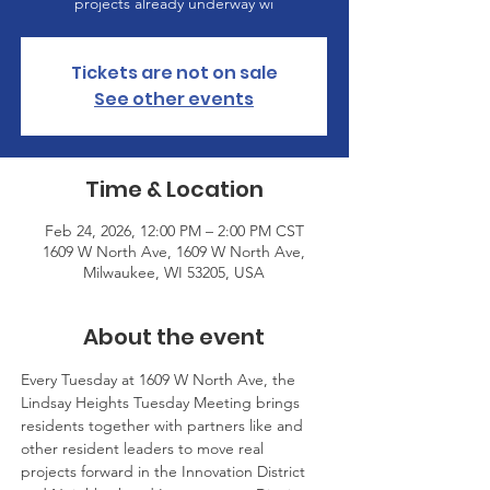
projects already underway wi
Tickets are not on sale
See other events
Time & Location
Feb 24, 2026, 12:00 PM – 2:00 PM CST
1609 W North Ave, 1609 W North Ave,
Milwaukee, WI 53205, USA
About the event
Every Tuesday at 1609 W North Ave, the 
Lindsay Heights Tuesday Meeting brings 
residents together with partners like and 
other resident leaders to move real 
projects forward in the Innovation District 