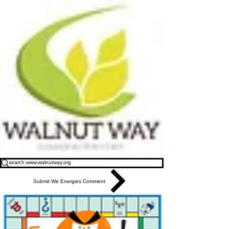
Submit We Energies Comment