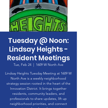
Tuesday @ Noon:
Lindsay Heights -
Resident Meetings
Tue, Feb 24
  |  
1609 W North Ave
Lindsay Heights Tuesday Meeting at 1609 W
North Ave is a weekly neighborhood
strategy session rooted in the heart of the
Innovation District. It brings together
residents, community leaders, and
professionals to share updates, lift up
neighborhood priorities, and connect