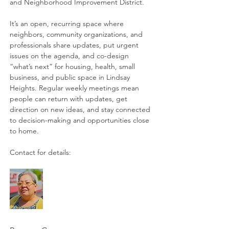
and Neighborhood Improvement District. 
It’s an open, recurring space where 
neighbors, community organizations, and 
professionals share updates, put urgent 
issues on the agenda, and co-design 
“what’s next” for housing, health, small 
business, and public space in Lindsay 
Heights. Regular weekly meetings mean 
people can return with updates, get 
direction on new ideas, and stay connected 
to decision-making and opportunities close 
to home. 
Contact for details: