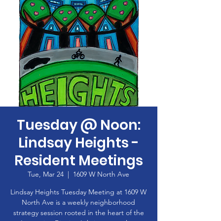
Tuesday @ Noon:
Lindsay Heights -
Resident Meetings
Tue, Mar 24
  |  
1609 W North Ave
Lindsay Heights Tuesday Meeting at 1609 W
North Ave is a weekly neighborhood
strategy session rooted in the heart of the