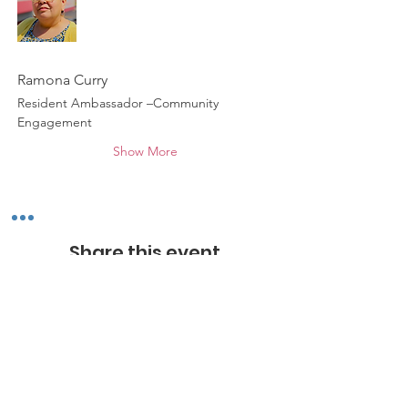
Ramona Curry
Resident Ambassador –Community 
Engagement
Show More
Share this event
*
ABOUT WALNUT WAY
Walnut Way Conservation Corp, a non-