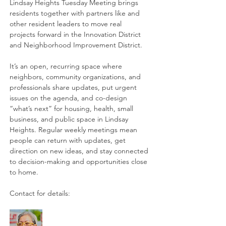
Lindsay Heights Tuesday Meeting brings 
residents together with partners like and 
other resident leaders to move real 
projects forward in the Innovation District 
and Neighborhood Improvement District. 
It’s an open, recurring space where 
neighbors, community organizations, and 
professionals share updates, put urgent 
issues on the agenda, and co-design 
“what’s next” for housing, health, small 
business, and public space in Lindsay 
Heights. Regular weekly meetings mean 
people can return with updates, get 
direction on new ideas, and stay connected 
to decision-making and opportunities close 
to home. 
Contact for details: