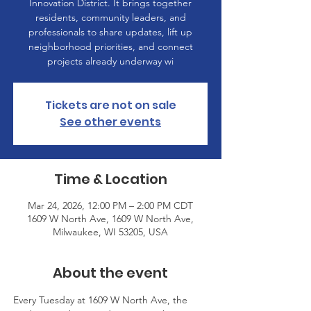
Innovation District. It brings together
residents, community leaders, and
professionals to share updates, lift up
neighborhood priorities, and connect
projects already underway wi
Tickets are not on sale
See other events
Time & Location
Mar 24, 2026, 12:00 PM – 2:00 PM CDT
1609 W North Ave, 1609 W North Ave,
Milwaukee, WI 53205, USA
About the event
Every Tuesday at 1609 W North Ave, the 