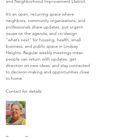
and Neighborhood Improvement District. 
It’s an open, recurring space where 
neighbors, community organizations, and 
professionals share updates, put urgent 
issues on the agenda, and co-design 
“what’s next” for housing, health, small 
business, and public space in Lindsay 
Heights. Regular weekly meetings mean 
people can return with updates, get 
direction on new ideas, and stay connected 
to decision-making and opportunities close 
to home. 
Contact for details: