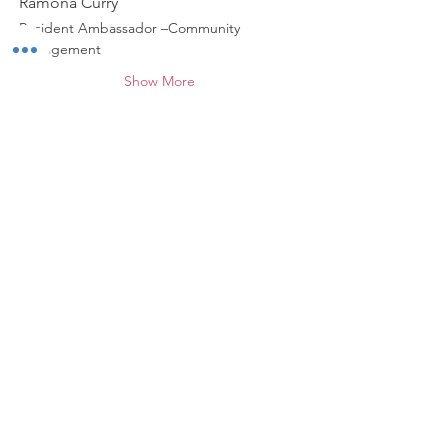
Ramona Curry
Resident Ambassador –Community 
Engagement
Show More
Share this event
*
ABOUT WALNUT WAY
Walnut Way Conservation Corp, a non-
profit in Milwaukee, on a mission to
detangle community challenges like
economic disparities, housing