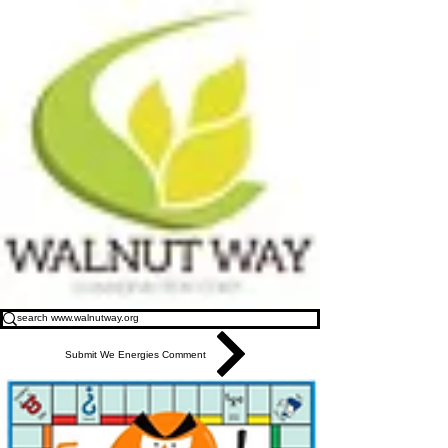
Submit We Energies Comment