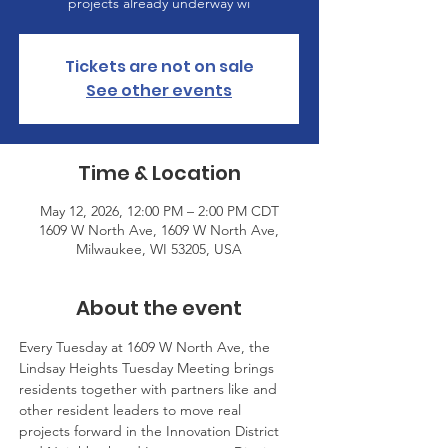
projects already underway wi
Tickets are not on sale
See other events
Time & Location
May 12, 2026, 12:00 PM – 2:00 PM CDT
1609 W North Ave, 1609 W North Ave,
Milwaukee, WI 53205, USA
About the event
Every Tuesday at 1609 W North Ave, the 
Lindsay Heights Tuesday Meeting brings 
residents together with partners like and 
other resident leaders to move real 
projects forward in the Innovation District 