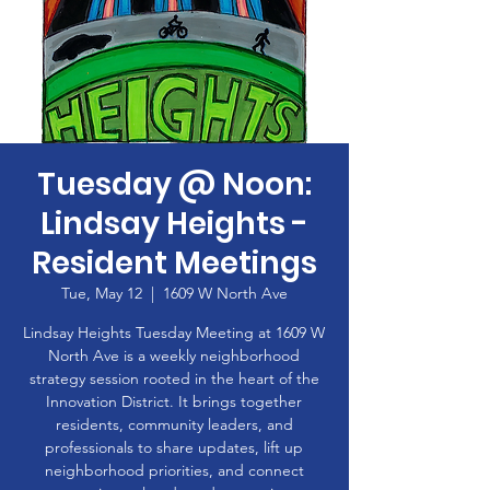
Tuesday @ Noon:
Lindsay Heights -
Resident Meetings
Tue, May 12
  |  
1609 W North Ave
Lindsay Heights Tuesday Meeting at 1609 W
North Ave is a weekly neighborhood
strategy session rooted in the heart of the
Innovation District. It brings together
residents, community leaders, and
professionals to share updates, lift up
neighborhood priorities, and connect