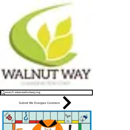
Submit We Energies Comment