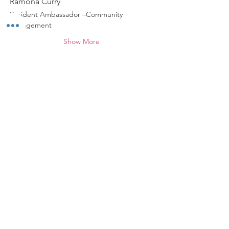
Ramona Curry
Resident Ambassador –Community 
Engagement
Show More
Share this event
*
ABOUT WALNUT WAY
Walnut Way Conservation Corp, a non-
profit in Milwaukee, on a mission to
detangle community challenges like
economic disparities, housing