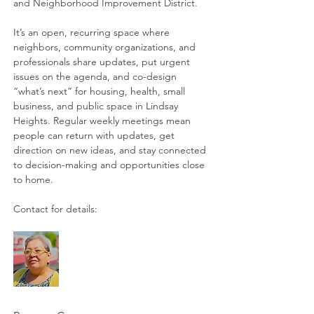
and Neighborhood Improvement District. 
It’s an open, recurring space where 
neighbors, community organizations, and 
professionals share updates, put urgent 
issues on the agenda, and co-design 
“what’s next” for housing, health, small 
business, and public space in Lindsay 
Heights. Regular weekly meetings mean 
people can return with updates, get 
direction on new ideas, and stay connected 
to decision-making and opportunities close 
to home. 
Contact for details: