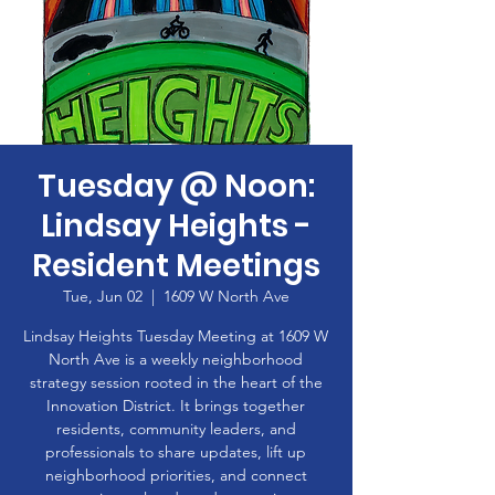
Tuesday @ Noon:
Lindsay Heights -
Resident Meetings
Tue, Jun 02
  |  
1609 W North Ave
Lindsay Heights Tuesday Meeting at 1609 W
North Ave is a weekly neighborhood
strategy session rooted in the heart of the
Innovation District. It brings together
residents, community leaders, and
professionals to share updates, lift up
neighborhood priorities, and connect