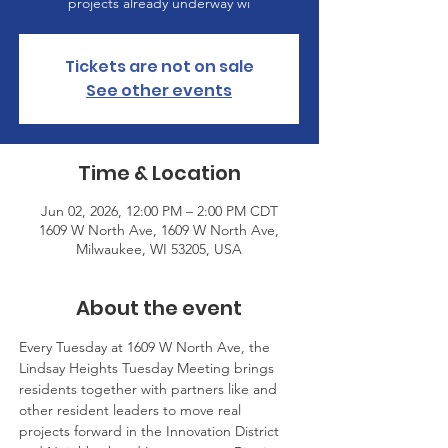
projects already underway wi
Tickets are not on sale
See other events
Time & Location
Jun 02, 2026, 12:00 PM – 2:00 PM CDT
1609 W North Ave, 1609 W North Ave,
Milwaukee, WI 53205, USA
About the event
Every Tuesday at 1609 W North Ave, the 
Lindsay Heights Tuesday Meeting brings 
residents together with partners like and 
other resident leaders to move real 
projects forward in the Innovation District 