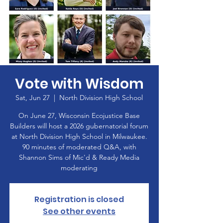
Vote with Wisdom
Sat, Jun 27
  |  
North Division High School
On June 27, Wisconsin Ecojustice Base
Builders will host a 2026 gubernatorial forum
at North Division High School in Milwaukee.
90 minutes of moderated Q&A, with
Shannon Sims of Mic'd & Ready Media
moderating
Registration is closed
See other events