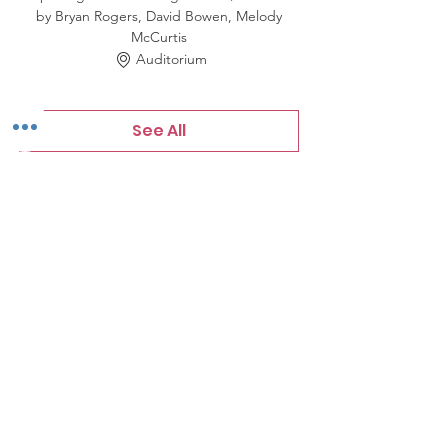
by Bryan Rogers, David Bowen, Melody
McCurtis
Auditorium
See All
3 more items available
Tickets
Sale ended
Price
$0.00