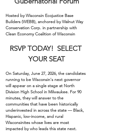
Gubernatorial Forum
Hosted by Wisconsin Ecojustice Base 
Builders (WEBB), anchored by Walnut Way 
Conservation Corp. in partnership with 
Clean Economy Coalition of Wisconsin
RSVP TODAY!  SELECT 
YOUR SEAT
On Saturday, June 27, 2026, the candidates 
running to be Wisconsin's next governor 
will appear on a single stage at North 
Division High School in Milwaukee. For 90 
minutes, they will answer to the 
communities that have been historically 
underinvested in across the state — Black, 
Hispanic, low-income, and rural 
Wisconsinites whose lives are most 
impacted by who leads this state next.