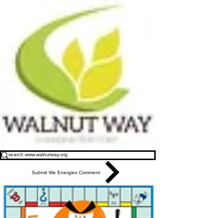
Submit We Energies Comment