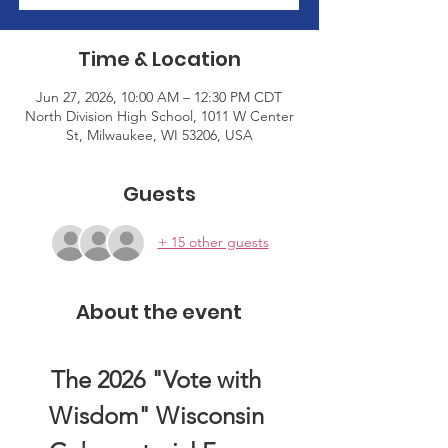
Time & Location
Jun 27, 2026, 10:00 AM – 12:30 PM CDT
North Division High School, 1011 W Center
St, Milwaukee, WI 53206, USA
Guests
+ 15 other guests
About the event
The 2026 "Vote with 
Wisdom" Wisconsin 