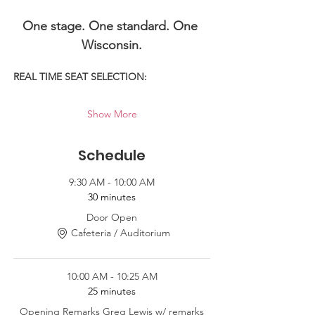
One stage. One standard. One 
Wisconsin.
REAL TIME SEAT SELECTION:
Show More
Schedule
9:30 AM - 10:00 AM
30 minutes
Door Open
Cafeteria / Auditorium
10:00 AM - 10:25 AM
25 minutes
Opening Remarks Greg Lewis w/ remarks