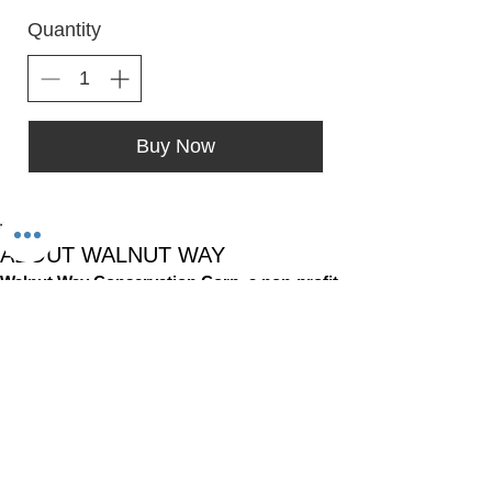
Quantity
Buy Now
*
ABOUT WALNUT WAY
Walnut Way Conservation Corp, a non-profit
in Milwaukee, on a mission to detangle
community challenges like economic
disparities, housing inequities, and
environmental injustice through
comprehensive, community-led initiatives.
STAY IN TOUCH
Walnut Way Conservation Corp
Email
:
info@walnutway.org