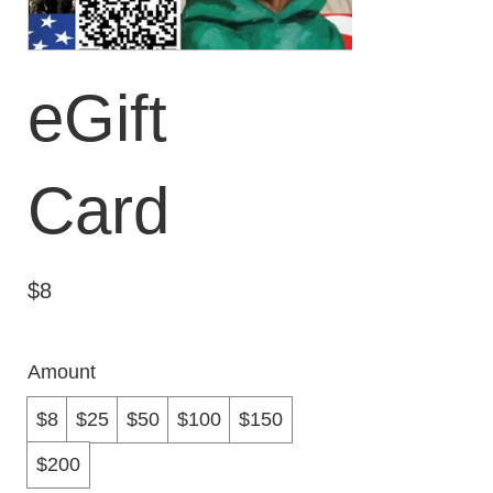
eGift
Card
$8
Amount
$8
$25
$50
$100
$150
$200