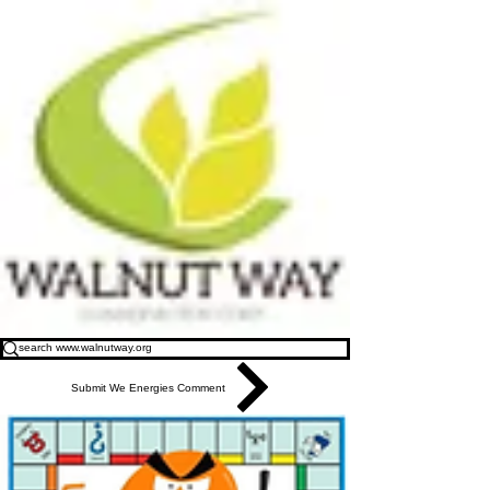
Submit We Energies Comment