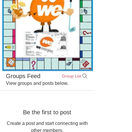
Groups Feed
Group List
View groups and posts below.
Be the first to post
Create a post and start connecting with
other members.