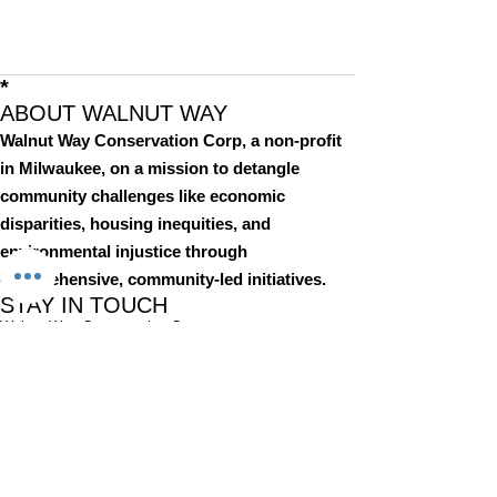
*
ABOUT WALNUT WAY
Walnut Way Conservation Corp, a non-profit
in Milwaukee, on a mission to detangle
community challenges like economic
disparities, housing inequities, and
environmental injustice through
comprehensive, community-led initiatives.
STAY IN TOUCH
Walnut Way Conservation Corp
Email
:
info@walnutway.org
Phone
:
414-264-2326
GET MONTHLY UPDATES
Enter your email here
Sign Up!
Walnut Way does not discriminate on the basis of race, color,
national origin, sex, age, or disability in its program or activities
© 2001 by Walnut Way Conservation Corp |
Terms of Use
|
Privacy Policy