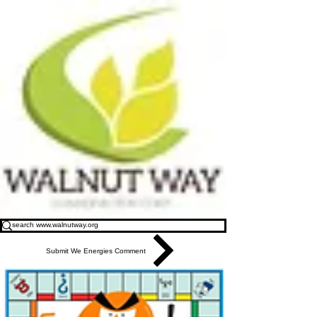
Submit We Energies Comment