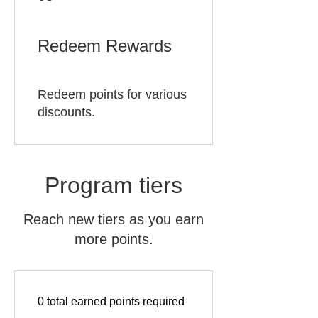
Redeem Rewards
Redeem points for various
discounts.
Program tiers
Reach new tiers as you earn
more points.
0 total earned points required