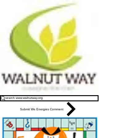
Submit We Energies Comment