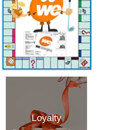
Loyalty