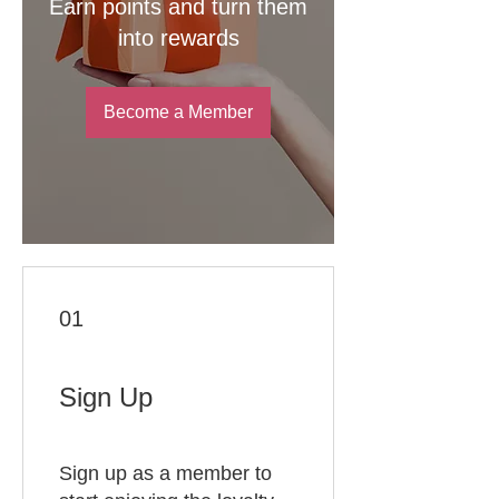
Earn points and turn them
into rewards
Become a Member
01
Sign Up
Sign up as a member to