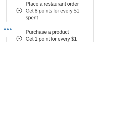
Place a restaurant order
Get 8 points for every $1
spent
Purchase a product
Get 1 point for every $1
spent
RSVP to an event
Get 10 points
Sign up to the site
Get 50 points
Redeem Rewards
Flexible reward
10 Points = $1 discount