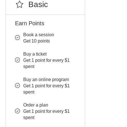
Basic
Earn Points
Book a session
Get 10 points
Buy a ticket
Get 1 point for every $1
spent
Buy an online program
Get 1 point for every $1
spent
Order a plan
Get 1 point for every $1
spent