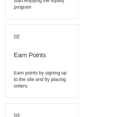
start enjoying the loyalty
program
02
Earn Points
Earn points by signing up
to the site and by placing
orders.
03