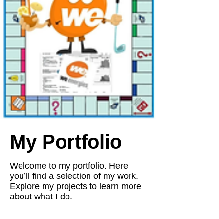
My Portfolio
Welcome to my portfolio. Here
you’ll find a selection of my work.
Explore my projects to learn more
about what I do.