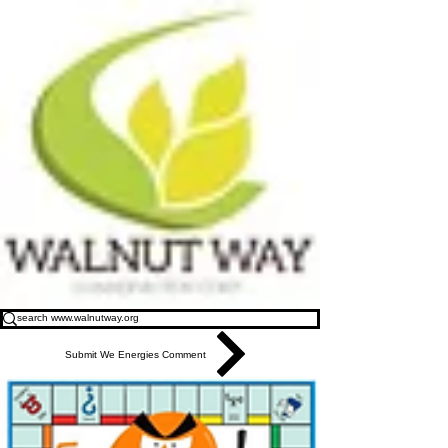
Submit We Energies Comment