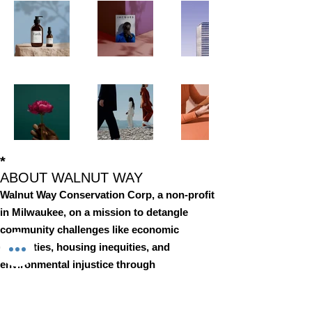
*
ABOUT WALNUT WAY
Walnut Way Conservation Corp, a non-profit
in Milwaukee, on a mission to detangle
community challenges like economic
disparities, housing inequities, and
environmental injustice through
comprehensive, community-led initiatives.
STAY IN TOUCH
Walnut Way Conservation Corp