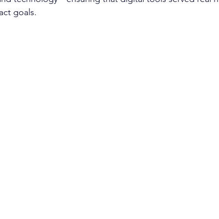
ct goals.​