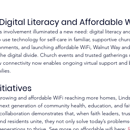
Digital Literacy and Affordable W
 involvement illuminated a new need: digital literacy an
 use technology for self-care in familiar, supportive chur
nments, and launching affordable WiFi, Walnut Way and 
he digital divide. Church events and trusted gatherings
w connectivity now enables ongoing virtual support and 
lies.​
tiatives
y growing and affordable WiFi reaching more homes, Lind
 next generation of community health, education, and fa
llaboration demonstrates that, when faith leaders, trus
nd residents unite, they not only solve today’s problem
 generations to thrive. See more on affordable wifi here: 
R