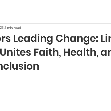
025
2 min read
rs Leading Change: L
Unites Faith, Health, a
Inclusion