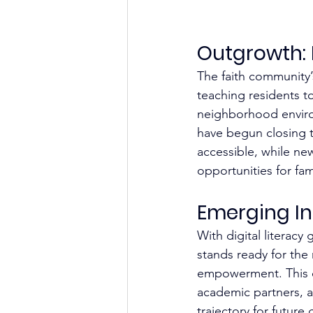
Outgrowth: 
The faith community’s
teaching residents to
neighborhood enviro
have begun closing t
accessible, while ne
opportunities for fami
Emerging Ini
With digital literac
stands ready for the
empowerment. This co
academic partners, a
trajectory for future