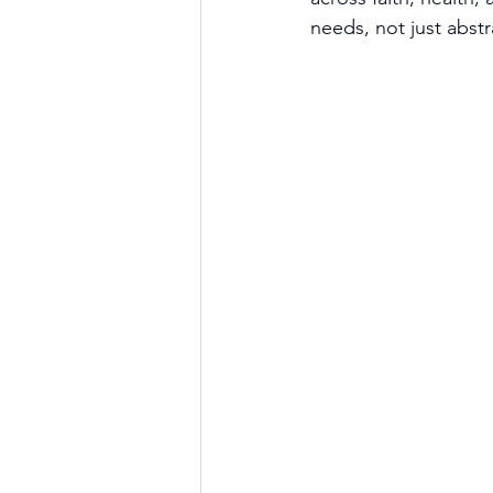
needs, not just abstra