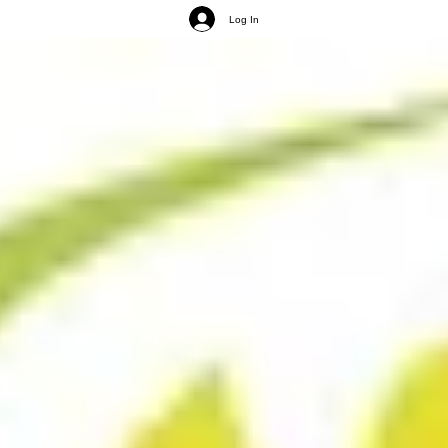
Log In