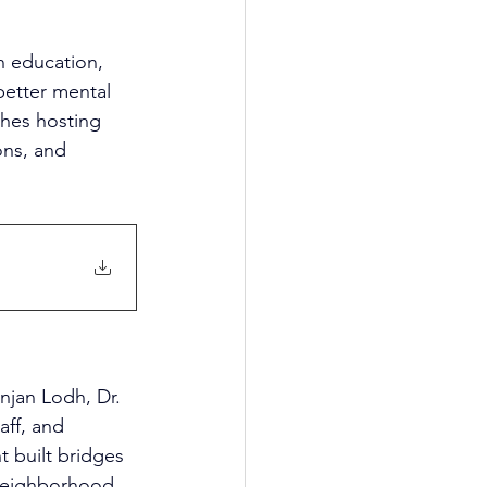
 education, 
etter mental 
ches hosting 
ons, and 
njan Lodh, Dr. 
ff, and 
t built bridges 
 neighborhood 