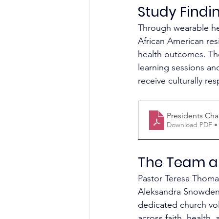
Study Findi
Through wearable he
African American re
health outcomes. The
learning sessions an
receive culturally re
Presidents Cha
Download PDF •
The Team a
Pastor Teresa Thomas
Aleksandra Snowden, 
dedicated church volu
across faith, health