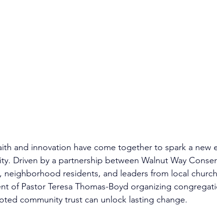
faith and innovation have come together to spark a new e
ity. Driven by a partnership between Walnut Way Conser
, neighborhood residents, and leaders from local churc
nt of Pastor Teresa Thomas-Boyd organizing congregati
ted community trust can unlock lasting change.​