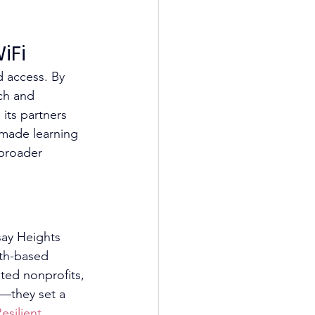
iFi
d access. By 
ch and 
its partners 
 made learning 
broader 
say Heights 
ith-based 
ted nonprofits, 
s—they set a 
esilient 