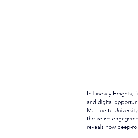
In Lindsay Heights, 
and digital opportun
Marquette University
the active engageme
reveals how deep-roo