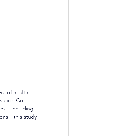
ra of health 
vation Corp, 
hes—including 
ons—this study 