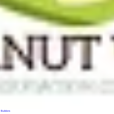
 Builders