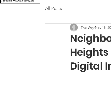
All Posts
The Way
Nov 18, 2
Neighbo
Heights 
Digital 