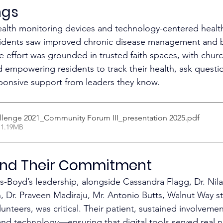
ngs
alth monitoring devices and technology-centered health
sidents saw improved chronic disease management and b
 effort was grounded in trusted faith spaces, with chur
d empowering residents to track their health, ask questi
sponsive support from leaders they know.​
llenge 2021_Community Forum III_presentation 2025
.pdf
 1.19MB
nd Their Commitment
-Boyd’s leadership, alongside Cassandra Flagg, Dr. Nila
Dr. Praveen Madiraju, Mr. Antonio Butts, Walnut Way sta
nteers, was critical. Their patient, sustained involvemen
, and technology—ensuring that digital tools served real