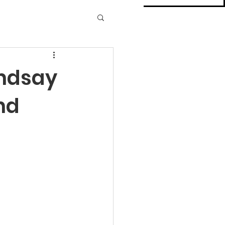
indsay
nd