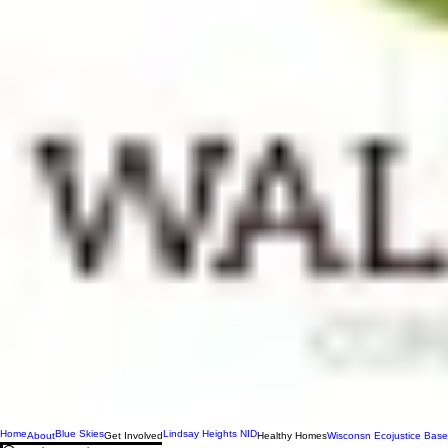
Home
Blue Skies
Lindsay Heights NID
About
Get Involved
Healthy Homes
Wisconsn Ecojustice Base