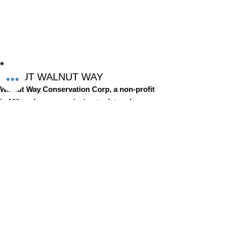
*
ABOUT WALNUT WAY
Walnut Way Conservation Corp, a non-profit
in Milwaukee, on a mission to detangle
community challenges like economic
disparities, housing inequities, and
environmental injustice through
comprehensive, community-led initiatives.
STAY IN TOUCH
Walnut Way Conservation Corp
Email
:
info@walnutway.org
Phone
:
414-264-2326
GET MONTHLY UPDATES
Enter your email here