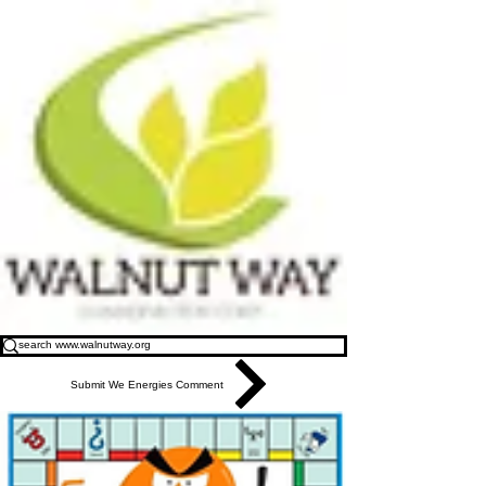
Submit We Energies Comment