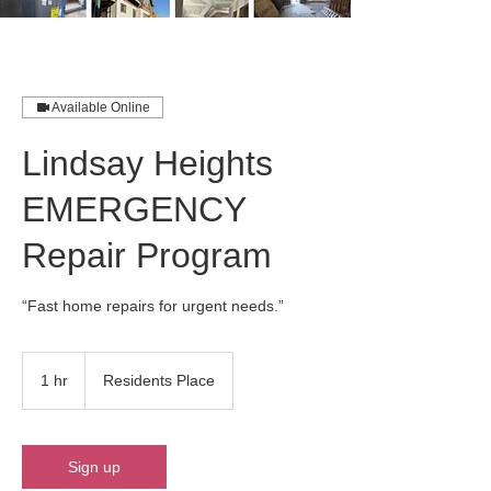
Available Online
Lindsay Heights
EMERGENCY
Repair Program
“Fast home repairs for urgent needs.”
1 hr
1
Residents Place
h
Sign up