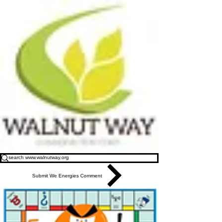
Submit We Energies Comment