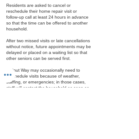
Residents are asked to cancel or
reschedule their home repair visit or
follow‑up call at least 24 hours in advance
so that the time can be offered to another
household.​
After two missed visits or late cancellations
without notice, future appointments may be
delayed or placed on a waiting list so that
other seniors can be served first.​
Walnut Way may occasionally need to
reschedule visits because of weather,
staffing, or emergencies; in those cases,
staff will contact the household as soon as
possible to arrange a new time.
Contact Details
414-264-2326