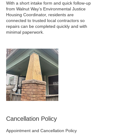
With a short intake form and quick follow‑up
from Walnut Way’s Environmental Justice
Housing Coordinator, residents are
connected to trusted local contractors so
repairs can be completed quickly and with
minimal paperwork.
Cancellation Policy
Appointment and Cancellation Policy