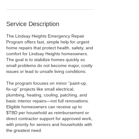
Service Description
The Lindsay Heights Emergency Repair
Program offers fast, simple help for urgent
home repairs that protect health, safety, and
comfort for Lindsay Heights homeowners.
The goal is to stabilize homes quickly so
small problems do not become major, costly
issues or lead to unsafe living conditions.​
The program focuses on minor “paint‑up,
fix‑up” projects like small electrical,
plumbing, heating, cooling, patching, and
basic interior repairs—not full renovations.
Eligible homeowners can receive up to
$TBD per household as reimbursement or
direct contractor support for approved work,
with priority for seniors and households with
the greatest need.​