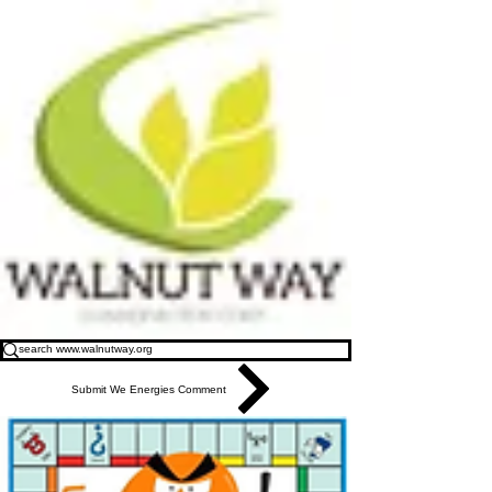
Submit We Energies Comment