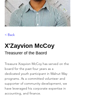
< Back
X'Zayvion McCoy
Treasurer of the Baord
Treasure Xzayvion McCoy has served on the 
board for the past four years as a 
dedicated youth participant in Walnut Way 
programs. As a committed volunteer and 
supporter of community development, we 
have leveraged his corporate expertise in 
accounting, and finance.