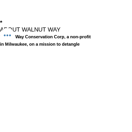
*
ABOUT WALNUT WAY
Walnut Way Conservation Corp, a non-profit
in Milwaukee, on a mission to detangle
community challenges like economic
disparities, housing inequities, and
environmental injustice through
comprehensive, community-led initiatives.
STAY IN TOUCH
Walnut Way Conservation Corp
Email
:
info@walnutway.org
Phone
:
414-264-2326
GET MONTHLY UPDATES
Enter your email here
Sign Up!
Walnut Way does not discriminate on the basis of race, color,
national origin, sex, age, or disability in its program or activities
© 2001 by Walnut Way Conservation Corp |
Terms of Use
|
Privacy Policy