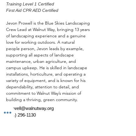
Training Level 1 Certified
First Aid CPR AED Certified
Jevon Prowell is the Blue Skies Landscaping 
Crew Lead at Walnut Way, bringing 13 years 
of landscaping experience and a genuine 
love for working outdoors. A natural 
people person, Jevon leads by example, 
supporting all aspects of landscape 
maintenance, urban agriculture, and 
campus upkeep. He is skilled in landscape 
installations, horticulture, and operating a 
variety of equipment, and is known for his 
dependability, attention to detail, and 
commitment to Walnut Way’s mission of 
building a thriving, green community.  
jprowell@walnutway.org
(414) 296-1130
*