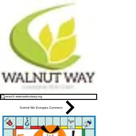
Submit We Energies Comment