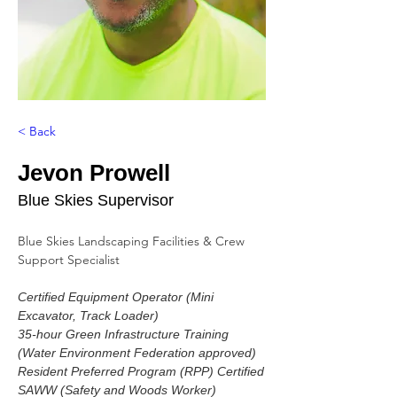
< Back
Jevon Prowell
Blue Skies Supervisor
Blue Skies Landscaping Facilities & Crew 
Support Specialist
Certified Equipment Operator (Mini 
Excavator, Track Loader)
35-hour Green Infrastructure Training 
(Water Environment Federation approved)
Resident Preferred Program (RPP) Certified
SAWW (Safety and Woods Worker) 