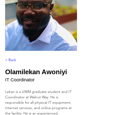
< Back
Olamilekan Awoniyi
IT Coordinator
Lekan is a UWM graduate student and IT 
Coordinator at Walnut Way. He is 
responsible for all physical IT equipment, 
Internet services, and online programs at 
the facility. He is an experienced 