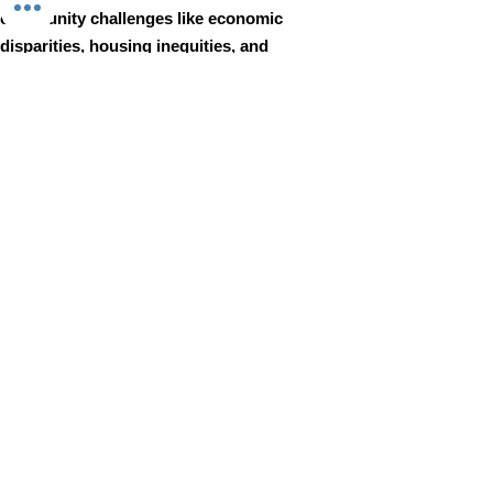
community challenges like economic
disparities, housing inequities, and
environmental injustice through
comprehensive, community-led initiatives.
STAY IN TOUCH
Walnut Way Conservation Corp
Email
:
info@walnutway.org
Phone
:
414-264-2326
GET MONTHLY UPDATES
Enter your email here
Sign Up!
Walnut Way does not discriminate on the basis of race, color,
national origin, sex, age, or disability in its program or activities
© 2001 by Walnut Way Conservation Corp |
Terms of Use
|
Privacy Policy