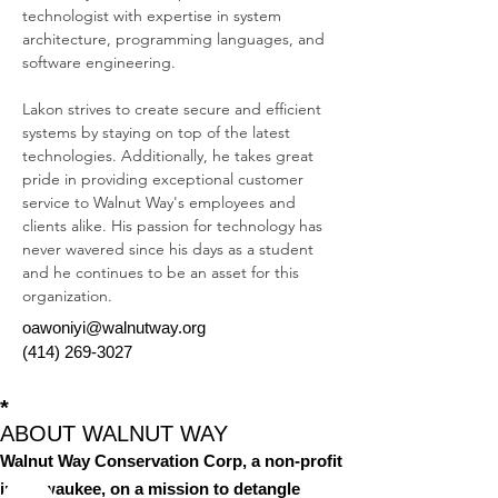
technologist with expertise in system 
architecture, programming languages, and 
software engineering. 
Lakon strives to create secure and efficient 
systems by staying on top of the latest 
technologies. Additionally, he takes great 
pride in providing exceptional customer 
service to Walnut Way's employees and 
clients alike. His passion for technology has 
never wavered since his days as a student 
and he continues to be an asset for this 
organization.
oawoniyi@walnutway.org
(414) 269-3027
*
ABOUT WALNUT WAY
Walnut Way Conservation Corp, a non-profit
in Milwaukee, on a mission to detangle