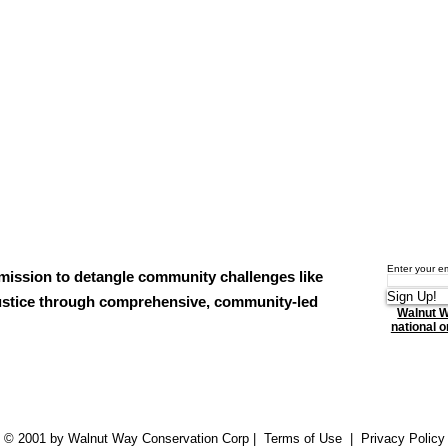
Enter your e
mission to detangle community challenges like
Sign Up!
njustice through comprehensive, community-led
Walnut W
national or
© 2001 by Walnut Way Conservation Corp |
Terms of Use
|
Privacy Policy