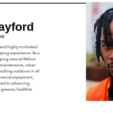
ayford
ew
and highly motivated 
aping experience. As a 
ping crew at Walnut 
 maintenance, urban 
orking outdoors in all 
mercial equipment, 
ted to advancing 
greener, healthier 