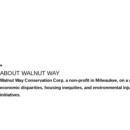
*
ABOUT WALNUT WAY
Walnut Way Conservation Corp, a non-profit in Milwaukee, on a 
economic disparities, housing inequities, and environmental i
initiatives.