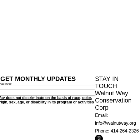
GET MONTHLY UPDATES
STAY IN
mail here
TOUCH
Walnut Way
ay does not discriminate on the basis of race, color,
Conservation
igin, sex, age, or disability in its program or activities
Corp
Email
:
info@walnutway.org
Phone
: 414-264-2326