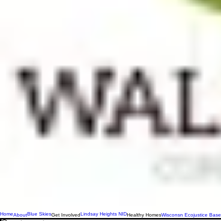
Home
Blue Skies
Lindsay Heights NID
About
Get Involved
Healthy Homes
Wisconsn Ecojustice Base