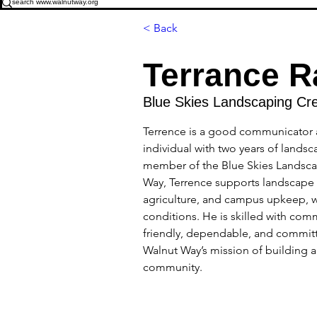
< Back
Terrance R
Blue Skies Landscaping Cr
Terrence is a good communicator 
individual with two years of landsc
member of the Blue Skies Landsca
Way, Terrence supports landscape
agriculture, and campus upkeep, w
conditions. He is skilled with com
friendly, dependable, and commit
Walnut Way’s mission of building a 
community. 