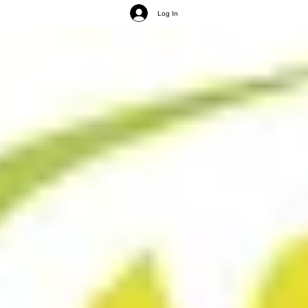
Log In