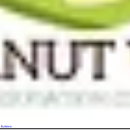
 Builders