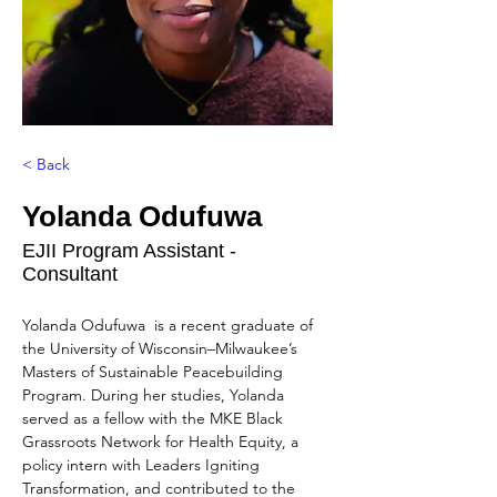
< Back
Yolanda Odufuwa
EJII Program Assistant -
Consultant
Yolanda Odufuwa  is a recent graduate of 
the University of Wisconsin–Milwaukee’s 
Masters of Sustainable Peacebuilding 
Program. During her studies, Yolanda 
served as a fellow with the MKE Black 
Grassroots Network for Health Equity, a 
policy intern with Leaders Igniting 
Transformation, and contributed to the 