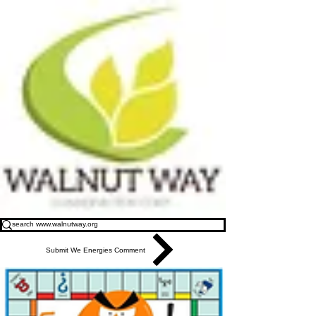
Submit We Energies Comment