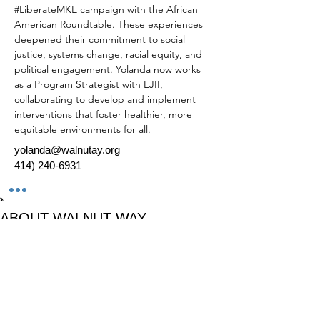
#LiberateMKE
 campaign with the African 
American Roundtable. These experiences 
deepened their commitment to social 
justice, systems change, racial equity, and 
political engagement. Yolanda now works 
as a Program Strategist with EJII, 
collaborating to develop and implement 
interventions that foster healthier, more 
equitable environments for all. 
yolanda@walnutay.org
414) 240-6931
*
ABOUT WALNUT WAY
Walnut Way Conservation Corp, a non-profit
in Milwaukee, on a mission to detangle
community challenges like economic
disparities, housing inequities, and
environmental injustice through