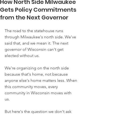
How North Side Milwaukee
Gets Policy Commitments
from the Next Governor
The road to the statehouse runs 
through Milwaukee's north side. We've 
said that, and we mean it. The next 
governor of Wisconsin can't get 
elected without us.
We're organizing on the north side 
because that's home, not because 
anyone else's home matters less. When 
this community moves, every 
community in Wisconsin moves with 
us. 
But here's the question we don't ask 