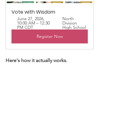
Vote with Wisdom
June 27, 2026, 
North 
10:00 AM – 12:30 
Division 
PM CDT
High School
Register Now
Here's how it actually works.