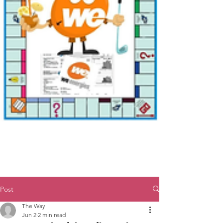
Post
The Way
Jun 2
2 min read