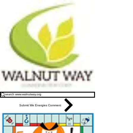
Submit We Energies Comment