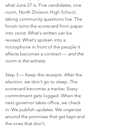
what June 27 is. Five candidates, one 
room, North Division High School, 
taking community questions live. The 
forum turns the scorecard from paper 
into 
voice.
 What's written can be 
revised. What's spoken into a 
microphone in front of the people it 
affects becomes a contract — 
and the 
room is the witness
.
Step 3 — Keep the receipts. After the 
election, we don't go to sleep. The 
scorecard becomes a tracker. Every 
commitment gets logged. When the 
next governor takes office, we check 
in. We publish updates. We organize 
around the promises that get kept and 
the ones that don't.