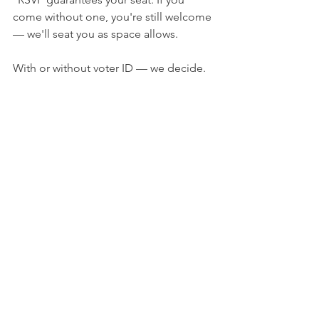
come without one, you're still welcome 
— we'll seat you as space allows.
With or without voter ID — we decide.