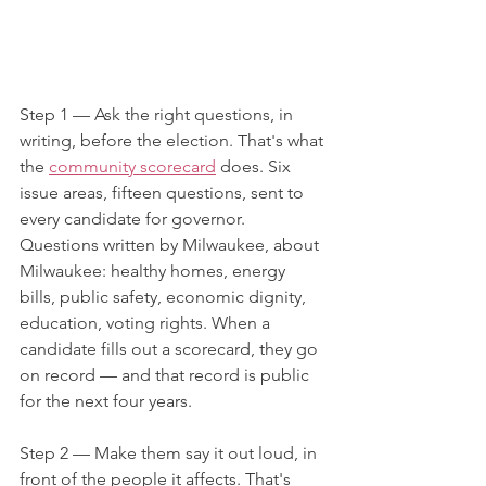
Step 1 — Ask the right questions, in 
writing, before the election. That's what 
the 
community scorecard
 does. Six 
issue areas, fifteen questions, sent to 
every candidate for governor. 
Questions written by Milwaukee, about 
Milwaukee: healthy homes, energy 
bills, public safety, economic dignity, 
education, voting rights. When a 
candidate fills out a scorecard, they go 
on record — and that record is public 
for the next four years.
Step 2 — Make them say it out loud, in 
front of the people it affects. That's 