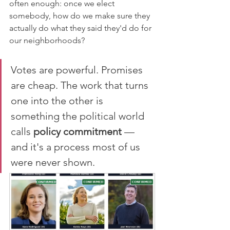
often enough: once we elect 
somebody, how do we make sure they 
actually do what they said they'd do for 
our neighborhoods?
Votes are powerful. Promises 
are cheap. The work that turns 
one into the other is 
something the political world 
calls 
policy commitment
 — 
and it's a process most of us 
were never shown.