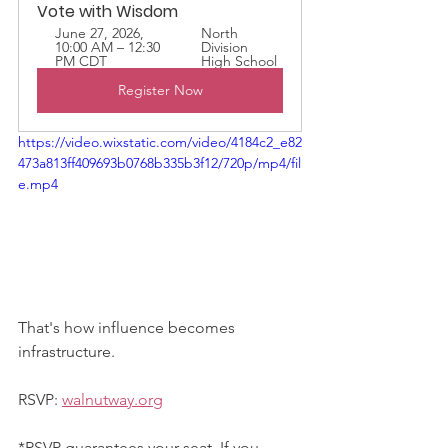
Vote with Wisdom
June 27, 2026, 
North 
10:00 AM – 12:30 
Division 
PM CDT
High School
Register Now
https://video.wixstatic.com/video/4184c2_e82
473a813ff409693b0768b335b3f12/720p/mp4/fil
e.mp4
That's how influence becomes 
infrastructure.
RSVP: 
walnutway.org
*RSVP guarantees your seat. If you 