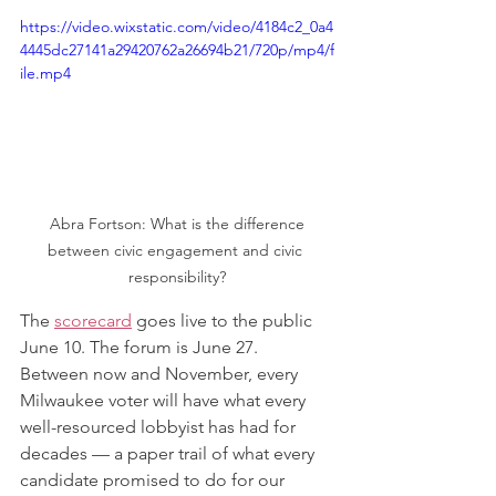
https://video.wixstatic.com/video/4184c2_0a4
4445dc27141a29420762a26694b21/720p/mp4/f
ile.mp4
 Abra Fortson: What is the difference 
between civic engagement and civic 
responsibility?
The 
scorecard
 goes live to the public 
June 10. The forum is June 27. 
Between now and November, every 
Milwaukee voter will have what every 
well-resourced lobbyist has had for 
decades — a paper trail of what every 
candidate promised to do for our 