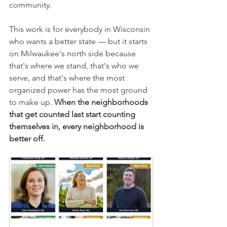
community.
This work is for everybody in Wisconsin 
who wants a better state — but it starts 
on Milwaukee's north side because 
that's where we stand, that's who we 
serve, and that's where the most 
organized power has the most ground 
to make up. 
When the neighborhoods 
that get counted last start counting 
themselves in, every neighborhood is 
better off.