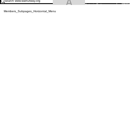
Antonio Butt
Mess
Antonio Butts
Members_Subpages_Horizontal_Menu