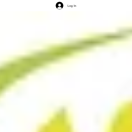
Log In