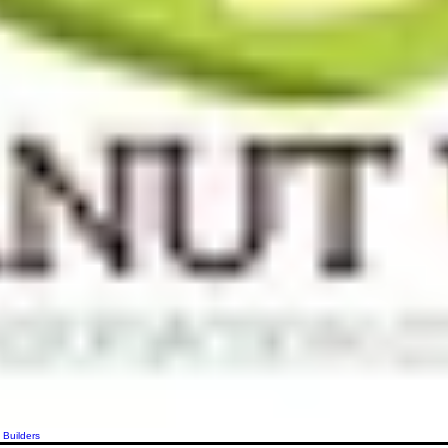
 Builders
More actions