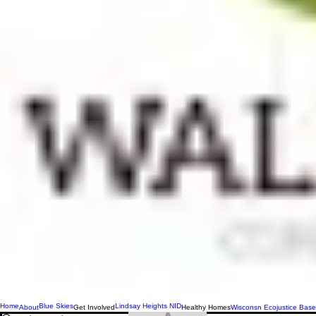
Home
Blue Skies
Lindsay Heights NID
About
Get Involved
Healthy Homes
Wisconsn Ecojustice Base