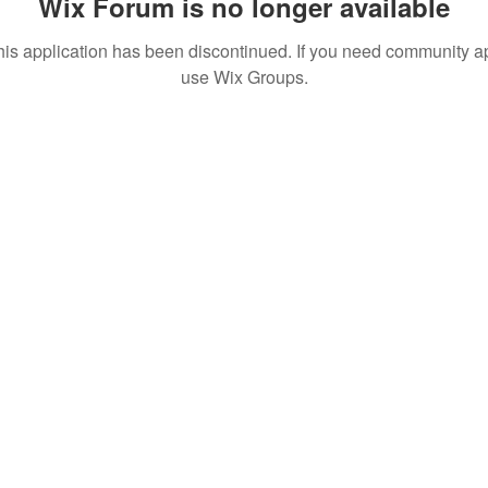
Wix Forum is no longer available
his application has been discontinued. If you need community a
use Wix Groups.