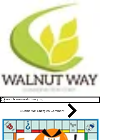
Submit We Energies Comment