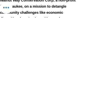
Walnut Way Conservation Corp, a non-profit
in Milwaukee, on a mission to detangle
community challenges like economic
disparities, housing inequities, and
environmental injustice through
comprehensive, community-led initiatives.
STAY IN TOUCH
Walnut Way Conservation Corp
Email
:
info@walnutway.org
Phone
:
414-264-2326
GET MONTHLY UPDATES
Enter your email here
Sign Up!
Walnut Way does not discriminate on the basis of race, color,
national origin, sex, age, or disability in its program or activities
© 2001 by Walnut Way Conservation Corp |
Terms of Use
|
Privacy Policy