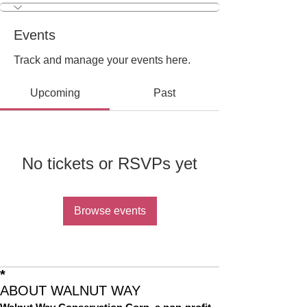
Events
Track and manage your events here.
Upcoming
Past
No tickets or RSVPs yet
Browse events
*
ABOUT WALNUT WAY